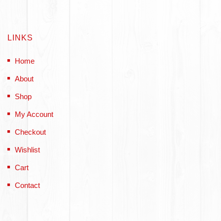
LINKS
Home
About
Shop
My Account
Checkout
Wishlist
Cart
Contact