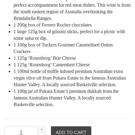
perfect accompaniment for red meat dishes. This wine is from
the south eastern region of Australia overlooking the
Brindabella Ranges.
1 200g box of Ferrero Rocher chocolates
1 large 125g box of grissini sticks, perfect for a picnic with
some salsa or dip.
1 100g box of Tuckers Gourmet Caramelised Onion
Crackers
1 125g ‘Rosenborg’ Brie Cheese
1 125g ‘Rosenborg’ Camembert Cheese
1 100ml bottle of truffle infused premium Australian extra
virgin olive oil from Pukara Estate in the famous Australian
Hunter Valley. A locally sourced Basketville selection.
1 100g jar of Pukara Estate’s premium dukkah from the
famous Australian Hunter Valley. A locally sourced
Basketville selection.
ADD TO CART