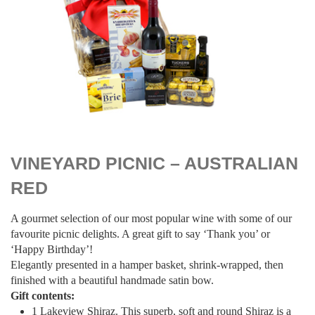
$
109.00
VINEYARD PICNIC – AUSTRALIAN
RED
A gourmet selection of our most popular wine with some of our
favourite picnic delights. A great gift to say ‘Thank you’ or
‘Happy Birthday’!
Elegantly presented in a hamper basket, shrink-wrapped, then
finished with a beautiful handmade satin bow.
Gift contents:
1 Lakeview Shiraz. This superb, soft and round Shiraz is a