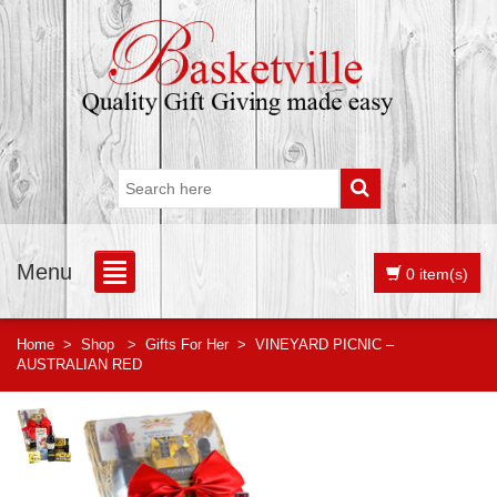
Menu
0 item(s)
Home
>
Shop
>
Gifts For Her
>
VINEYARD PICNIC –
AUSTRALIAN RED