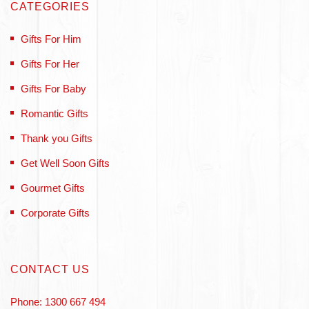
CATEGORIES
Gifts For Him
Gifts For Her
Gifts For Baby
Romantic Gifts
Thank you Gifts
Get Well Soon Gifts
Gourmet Gifts
Corporate Gifts
CONTACT US
Phone: 1300 667 494