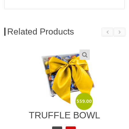
Related Products
$
89.00
L
BAILEYS IRISH
CREAM