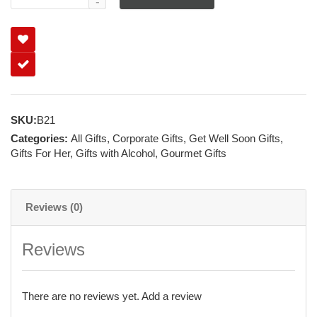
SKU:
B21
Categories:
All Gifts
,
Corporate Gifts
,
Get Well Soon Gifts
,
Gifts For Her
,
Gifts with Alcohol
,
Gourmet Gifts
Reviews (0)
Reviews
There are no reviews yet.
Add a review