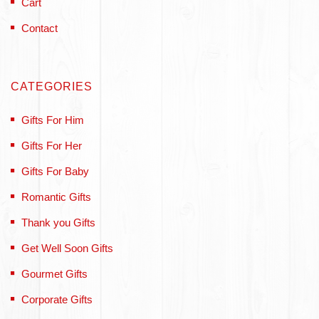
Cart
Contact
CATEGORIES
Gifts For Him
Gifts For Her
Gifts For Baby
Romantic Gifts
Thank you Gifts
Get Well Soon Gifts
Gourmet Gifts
Corporate Gifts