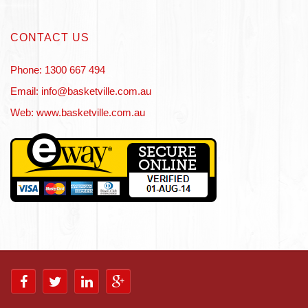
CONTACT US
Phone: 1300 667 494
Email: info@basketville.com.au
Web: www.basketville.com.au