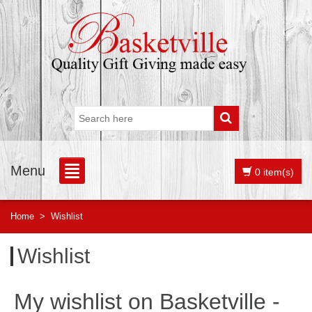
Menu
0 item(s)
Home
>
Wishlist
Wishlist
My wishlist on Basketville -