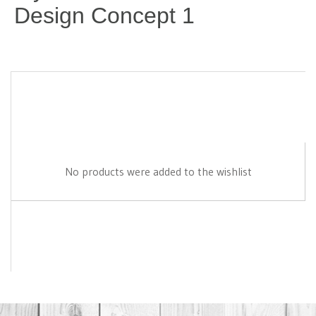
Design Concept 1
No products were added to the wishlist