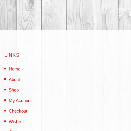
LINKS
Home
About
Shop
My Account
Checkout
Wishlist