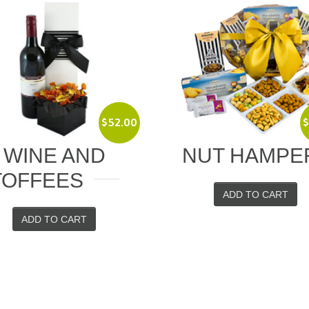
$
80.00
NUT HAMPER
CLASSIC W
ADD TO CART
ADD TO CART