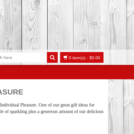
0 item(s)
-
$
0.00
EASURE
 Individual Pleasure. One of our great gift ideas for
ttle of sparkling plus a generous amount of our delicious