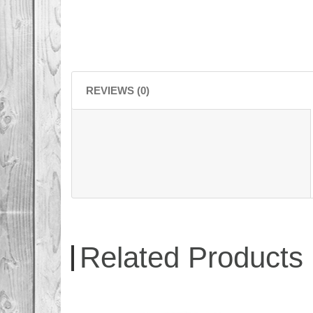
REVIEWS (0)
Related Products