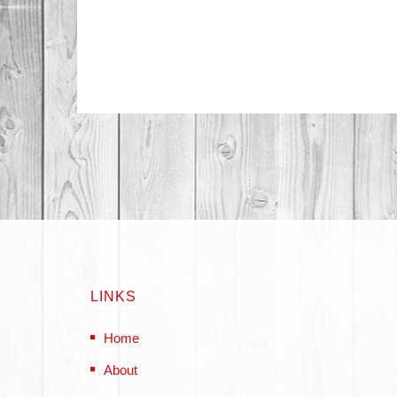
LINKS
Home
About