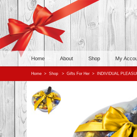
Home
About
Shop
My Accou
Home
>
Shop
>
Gifts For Her
>
INDIVIDUAL PLEAS