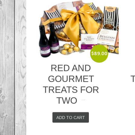
$
89.00
$
52.00
ND
WINE AND
MET
TOFFEES
 FOR
ADD TO CART
RT