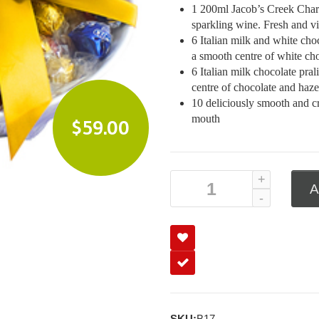
1 200ml Jacob’s Creek Chard
sparkling wine. Fresh and vi
6 Italian milk and white cho
a smooth centre of white cho
6 Italian milk chocolate pra
centre of chocolate and haze
10 deliciously smooth and cr
mouth
$
59.00
A
SKU:
B17