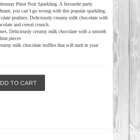
onnay Pinot Noir Sparkling. A favourite party
brant, you can’t go wrong with this popular sparkling.
colate pralines. Deliciously creamy milk chocolate with
colate and cereal crunch.
lines. Deliciously creamy milk chocolate with a smooth
lnut pieces
eamy milk chocolate truffles that will melt in your
DD TO CART