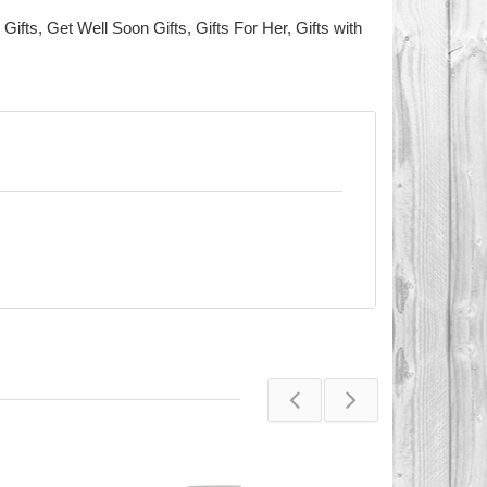
 Gifts
,
Get Well Soon Gifts
,
Gifts For Her
,
Gifts with