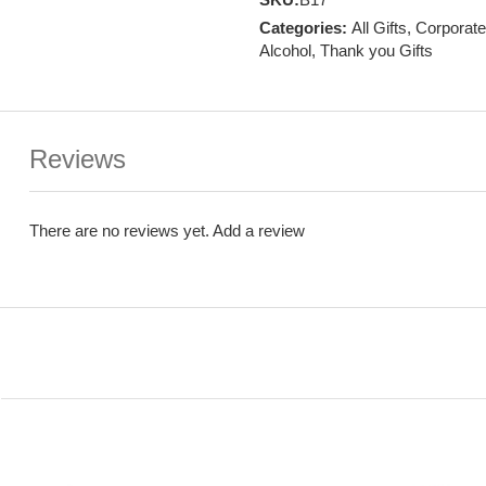
Categories:
All Gifts
,
Corporate
Alcohol
,
Thank you Gifts
Reviews
There are no reviews yet.
Add a review