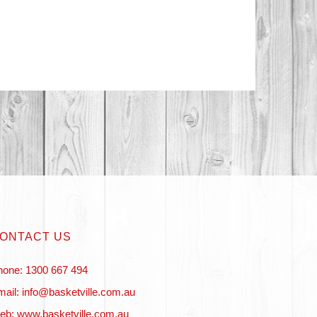
ONTACT US
hone: 1300 667 494
ail: info@basketville.com.au
eb: www.basketville.com.au