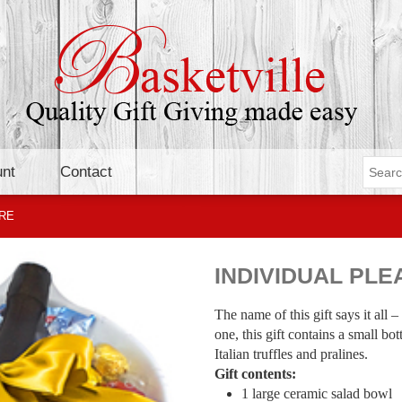
nt
Contact
URE
INDIVIDUAL PL
The name of this gift says it all –
one, this gift contains a small bo
Italian truffles and pralines.
Gift contents:
1 large ceramic salad bowl