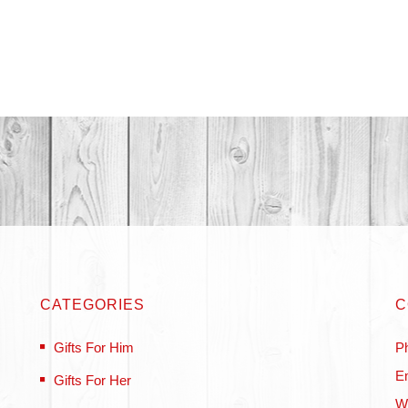
CATEGORIES
C
Gifts For Him
P
Em
Gifts For Her
W