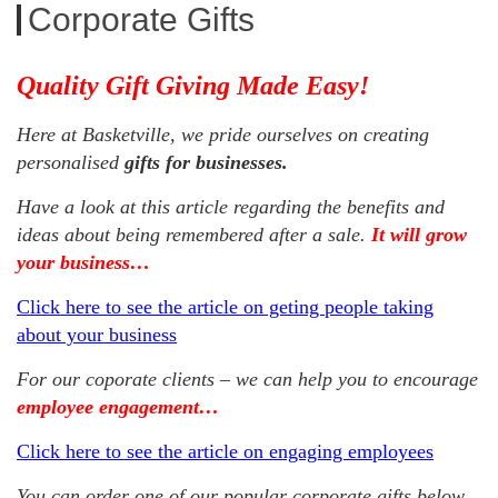
Corporate Gifts
Quality Gift Giving Made Easy!
Here at Basketville, we pride ourselves on creating
personalised
gifts for businesses.
Have a look at this article regarding the benefits and
ideas about being remembered after a sale.
It will grow
your business…
Click here to see the article on geting people taking
about your business
For our coporate clients – we can help you to encourage
employee engagement…
Click here to see the article on engaging employees
You can order one of our popular corporate gifts below,