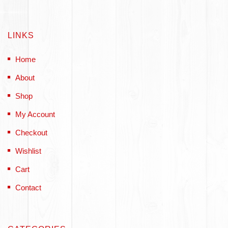
LINKS
Home
About
Shop
My Account
Checkout
Wishlist
Cart
Contact