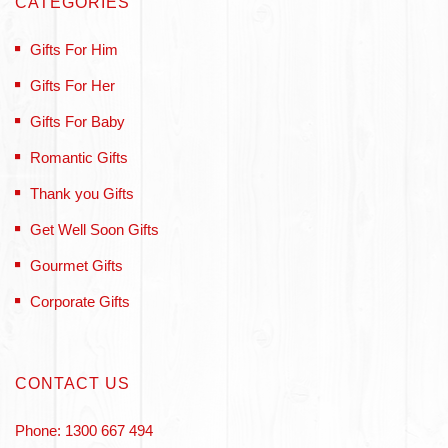
CATEGORIES
Gifts For Him
Gifts For Her
Gifts For Baby
Romantic Gifts
Thank you Gifts
Get Well Soon Gifts
Gourmet Gifts
Corporate Gifts
CONTACT US
Phone: 1300 667 494