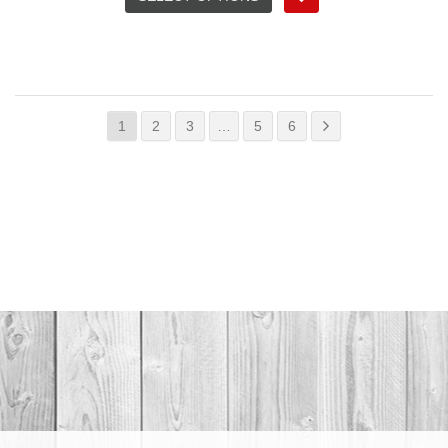
1
2
3
…
5
6