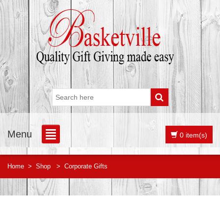
Menu
0 item(s)
Home
>
Shop
>
Corporate Gifts