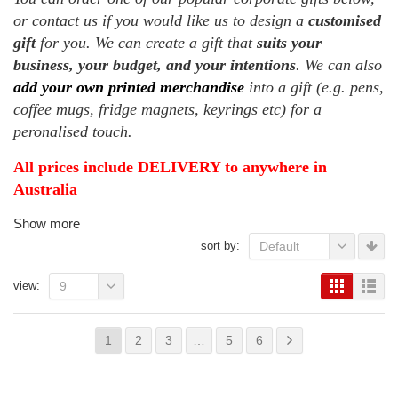
or contact us if you would like us to design a
customised
gift
for you. We can create a gift that
suits your
business, your budget, and your intentions
. We can also
add your own printed merchandise
into a gift (e.g. pens,
coffee mugs, fridge magnets, keyrings etc) for a
peronalised touch.
All prices include DELIVERY to anywhere in
Australia
Show more
sort by:
Default
view:
9
1
2
3
…
5
6