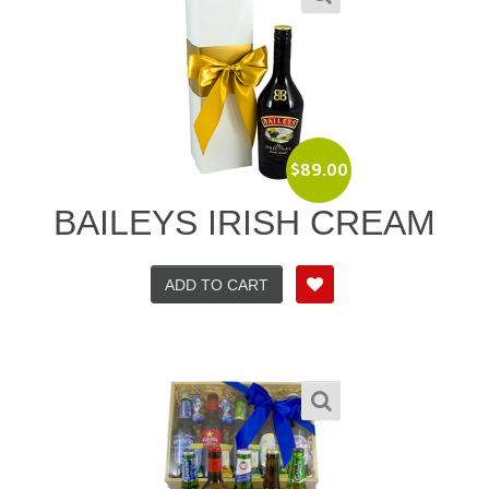
$
89.00
BAILEYS IRISH CREAM
ADD TO CART