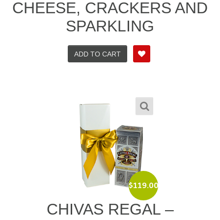
CHEESE, CRACKERS AND
SPARKLING
ADD TO CART
$
119.00
CHIVAS REGAL –