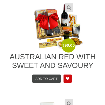
$
99.00
AUSTRALIAN RED WITH
SWEET AND SAVOURY
ADD TO CART