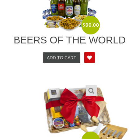
$
90.00
BEERS OF THE WORLD
ADD TO CART