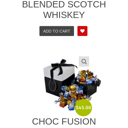
BLENDED SCOTCH
WHISKEY
ADD TO CART
$
45.00
CHOC FUSION