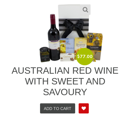
$
77.00
AUSTRALIAN RED WINE
WITH SWEET AND
SAVOURY
ADD TO CART