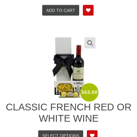
ADD TO CART
$
65.00
CLASSIC FRENCH RED OR
WHITE WINE
SELECT OPTIONS