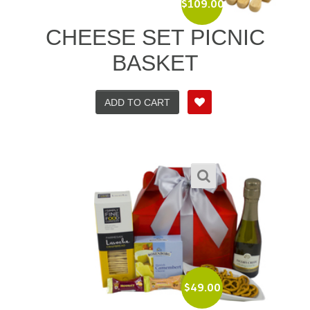
$
109.00
CHEESE SET PICNIC
BASKET
ADD TO CART
$
49.00