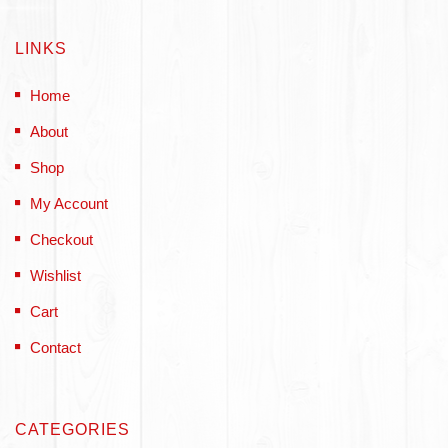
LINKS
Home
About
Shop
My Account
Checkout
Wishlist
Cart
Contact
CATEGORIES