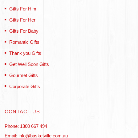
Gifts For Him
Gifts For Her
Gifts For Baby
Romantic Gifts
Thank you Gifts
Get Well Soon Gifts
Gourmet Gifts
Corporate Gifts
CONTACT US
Phone: 1300 667 494
Email: info@basketville.com.au