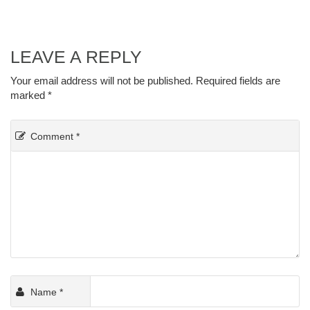
LEAVE A REPLY
Your email address will not be published.
Required fields are
marked
*
Comment
*
Name
*