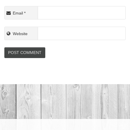
Email
*
Website