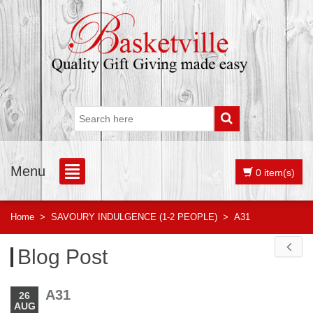
Menu
0 item(s)
Home
>
SAVOURY INDULGENCE (1-2 PEOPLE)
>
A31
Blog Post
A31
26
AUG