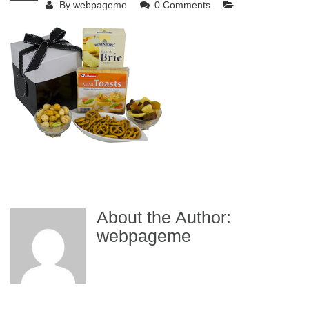
By
webpageme
0 Comments
About the Author:
webpageme