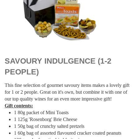
$
39.00
SAVOURY INDULGENCE (1-2
PEOPLE)
This fine selection of gourmet savoury items makes a lovely gift
for 1 or 2 people. Great on it's own, but combine it with one of
our top quality wines for an even more impressive gift!
Gift contents:
1 80g packet of Mini Toasts
1 125g 'Rosenborg' Brie Cheese
1 50g bag of crunchy salted pretzels
1 60g bag of assorted flavoured cracker coated peanuts