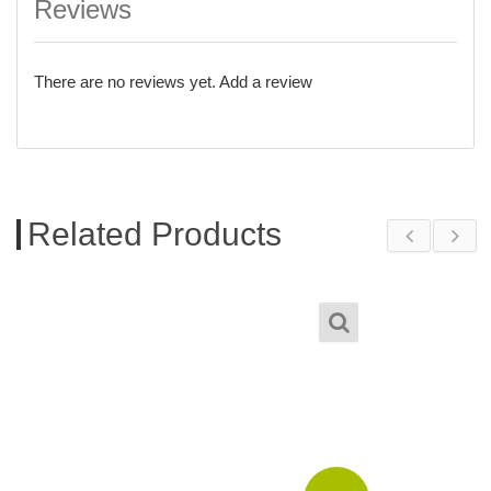
Reviews
There are no reviews yet.
Add a review
Related Products