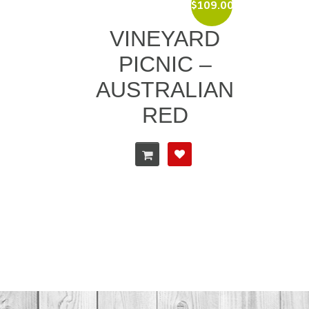
$
109.00
VINEYARD
PICNIC –
AUSTRALIAN
RED