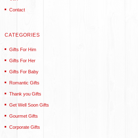
Contact
CATEGORIES
Gifts For Him
Gifts For Her
Gifts For Baby
Romantic Gifts
Thank you Gifts
Get Well Soon Gifts
Gourmet Gifts
Corporate Gifts