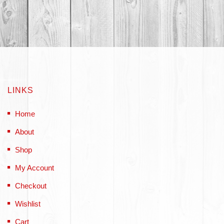
LINKS
Home
About
Shop
My Account
Checkout
Wishlist
Cart