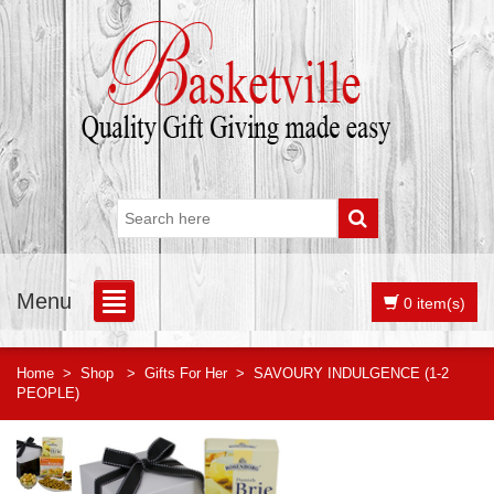
Menu
0 item(s)
Home
>
Shop
>
Gifts For Her
>
SAVOURY INDULGENCE (1-2
PEOPLE)