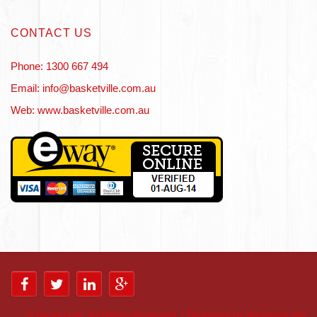
CONTACT US
Phone: 1300 667 494
Email: info@basketville.com.au
Web: www.basketville.com.au
©
Basketville. All Rights Reserved. | Designed by Webpage Me