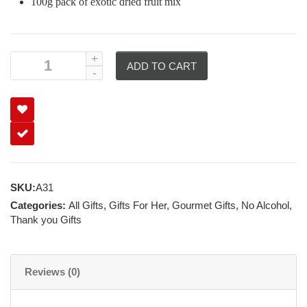
100g pack of exotic dried fruit mix
ADD TO CART
SKU:
A31
Categories:
All Gifts
,
Gifts For Her
,
Gourmet Gifts
,
No Alcohol
,
Thank you Gifts
Reviews (0)