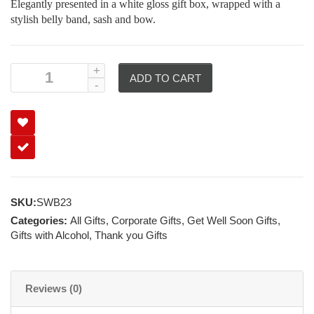
Elegantly presented in a white gloss gift box, wrapped with a
stylish belly band, sash and bow.
ADD TO CART
SKU:
SWB23
Categories:
All Gifts
,
Corporate Gifts
,
Get Well Soon Gifts
,
Gifts with Alcohol
,
Thank you Gifts
Reviews (0)