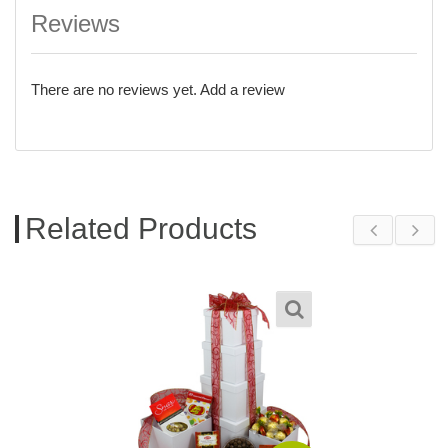
Reviews
There are no reviews yet.
Add a review
Related Products