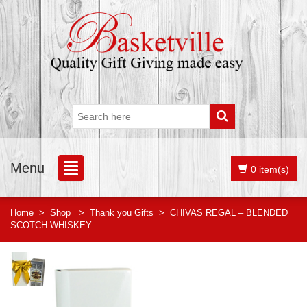
Menu
0 item(s)
Home
>
Shop
>
Thank you Gifts
>
CHIVAS REGAL – BLENDED
SCOTCH WHISKEY