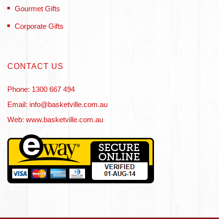
Gourmet Gifts
Corporate Gifts
CONTACT US
Phone: 1300 667 494
Email: info@basketville.com.au
Web: www.basketville.com.au