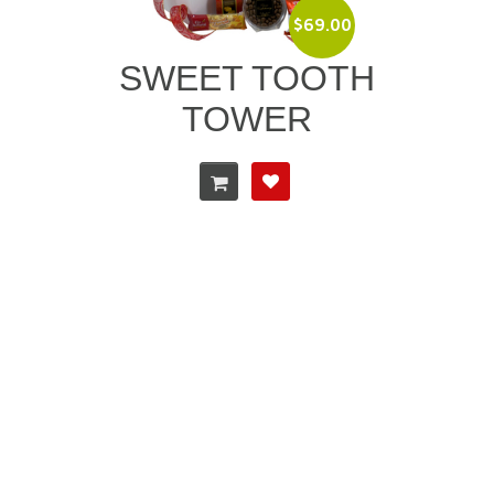
$
69.00
SWEET TOOTH
TOWER