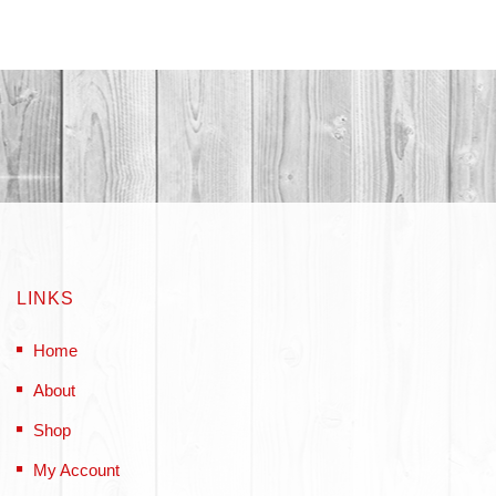
LINKS
Home
About
Shop
My Account