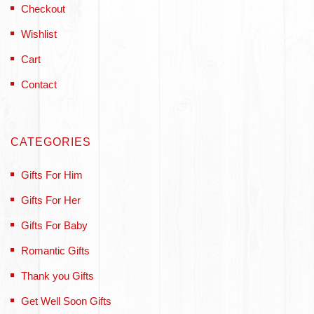
Checkout
Wishlist
Cart
Contact
CATEGORIES
Gifts For Him
Gifts For Her
Gifts For Baby
Romantic Gifts
Thank you Gifts
Get Well Soon Gifts