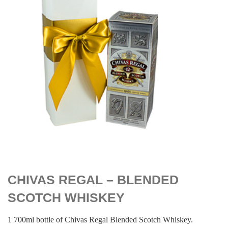
$
119.00
CHIVAS REGAL – BLENDED
SCOTCH WHISKEY
1 700ml bottle of Chivas Regal Blended Scotch Whiskey.