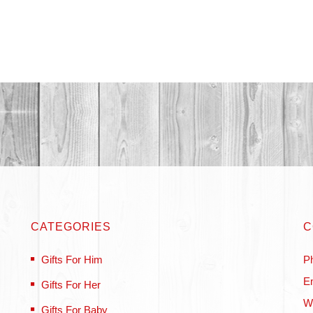
CATEGORIES
C
Gifts For Him
P
Em
Gifts For Her
W
Gifts For Baby