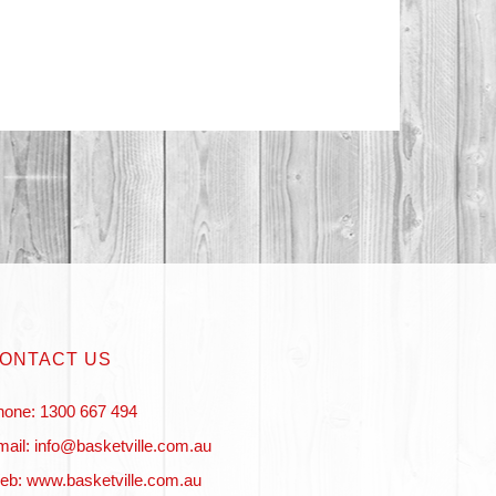
ONTACT US
hone: 1300 667 494
ail: info@basketville.com.au
eb: www.basketville.com.au