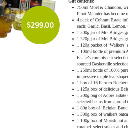
Gift contents:
750ml Moët & Chandon, with
Pinot Meunier has become o
4 pack of Cobram Estate infu
$
299.00
each: Garlic, Basil, Lemon, C
1 200g jar of Mrs Bridges 
1 320g jar of Mrs Bridges g
1 120g packet of ‘Walkers’
1 100ml bottle of premium A
Estate’s connoisseur selecti
sourced Basketville selectio
1 250ml bottle of 100% pure
impressive maple leaf shaped
1 box of 16 Ferrero Rocher
1 125g box of delicious Belg
1 200g bag of Adore Estate 
selected beans from around 
1 80g box of ‘Belgian Butter
1 300g box of walkers oatc
1 100g box of Morish hot an
caramel, select spices and ch