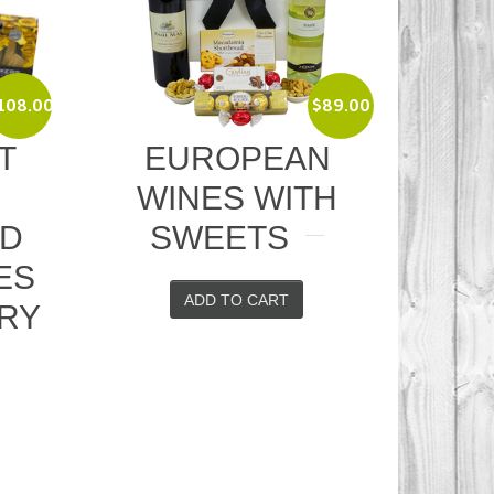
$
89.00
EUROPEAN
RED WIT
WINES WITH
CHEESE A
SWEETS
CRACKER
ADD TO CART
ADD TO CART