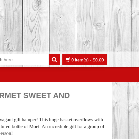
0 item(s)
-
$
0.00
RMET SWEET AND
ravagant gift hamper! This huge basket overflows with
tured bottle of Moet. An incredible gift for a group of
person!