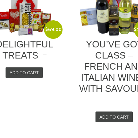
$
69.00
$
108.00
FUL
YOU’VE GOT
S
CLASS –
FRENCH AND
T
ITALIAN WINES
WITH SAVOURY
ADD TO CART