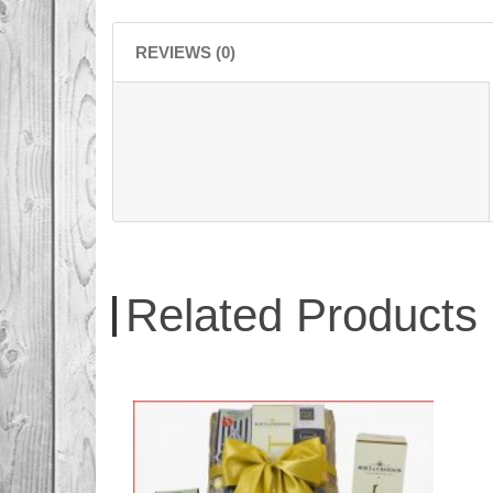
REVIEWS (0)
Related Products