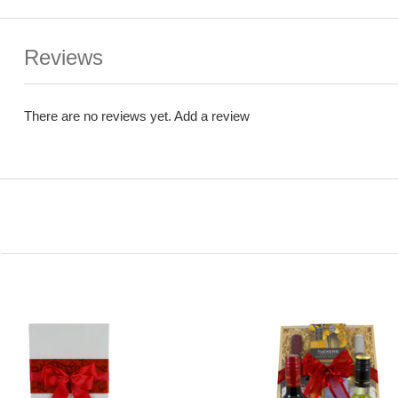
Reviews
There are no reviews yet.
Add a review