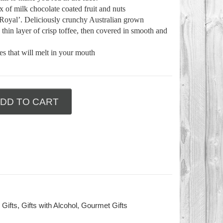
 of milk chocolate coated fruit and nuts
Royal’. Deliciously crunchy Australian grown
thin layer of crisp toffee, then covered in smooth and
s that will melt in your mouth
DD TO CART
 Gifts
,
Gifts with Alcohol
,
Gourmet Gifts