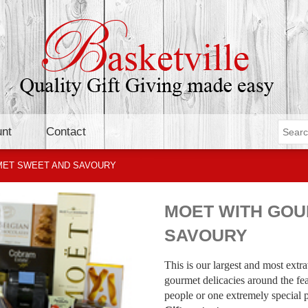
nt
Contact
MET SWEET AND SAVOURY
MOET WITH GOU
SAVOURY
This is our largest and most ext
gourmet delicacies around the fea
people or one extremely special 