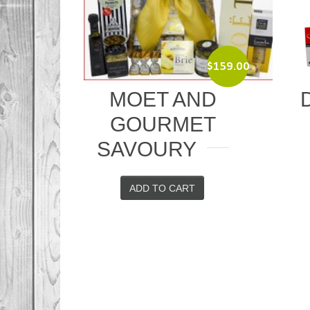
$
159.00
MOET AND
DELIGHT
GOURMET
TREAT
SAVOURY
ADD TO CAR
ADD TO CART