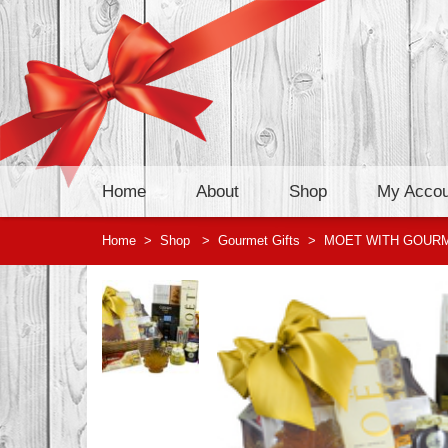
Home
About
Shop
My Accou
Home
>
Shop
>
Gourmet Gifts
>
MOET WITH GOUR