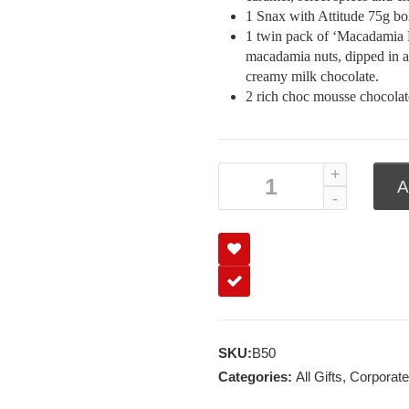
1 Snax with Attitude 75g box
1 twin pack of ‘Macadamia 
macadamia nuts, dipped in a 
creamy milk chocolate.
2 rich choc mousse chocolate
A
SKU:
B50
Categories:
All Gifts
,
Corporate