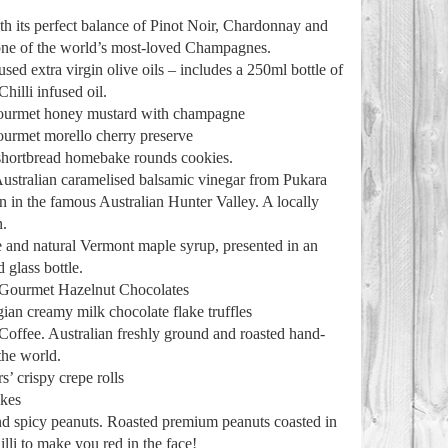
 its perfect balance of Pinot Noir, Chardonnay and
ne of the world’s most-loved Champagnes.
sed extra virgin olive oils – includes a 250ml bottle of
hilli infused oil.
gourmet honey mustard with champagne
ourmet morello cherry preserve
 shortbread homebake rounds cookies.
ustralian caramelised balsamic vinegar from Pukara
on in the famous Australian Hunter Valley. A locally
n.
 and natural Vermont maple syrup, presented in an
 glass bottle.
 Gourmet Hazelnut Chocolates
ian creamy milk chocolate flake truffles
Coffee. Australian freshly ground and roasted hand-
the world.
s’ crispy crepe rolls
akes
d spicy peanuts. Roasted premium peanuts coasted in
illi to make you red in the face!