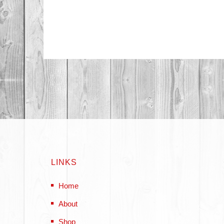
LINKS
Home
About
Shop