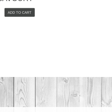
ADD TO CART