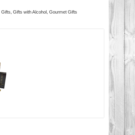
 Gifts
,
Gifts with Alcohol
,
Gourmet Gifts