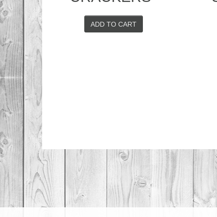
ADD TO CART