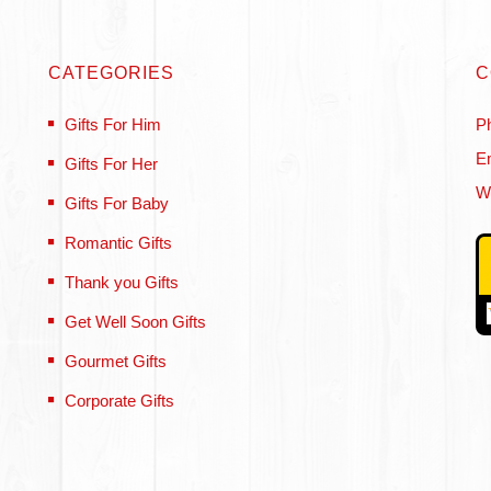
CATEGORIES
C
Gifts For Him
P
Em
Gifts For Her
W
Gifts For Baby
Romantic Gifts
Thank you Gifts
Get Well Soon Gifts
Gourmet Gifts
Corporate Gifts