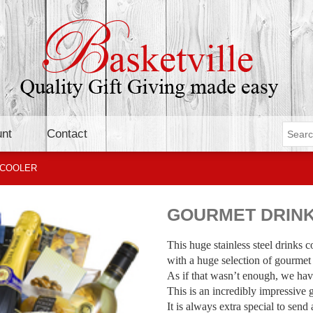
nt
Contact
 COOLER
GOURMET DRIN
This huge stainless steel drinks c
with a huge selection of gourmet
As if that wasn’t enough, we hav
This is an incredibly impressive 
It is always extra special to send