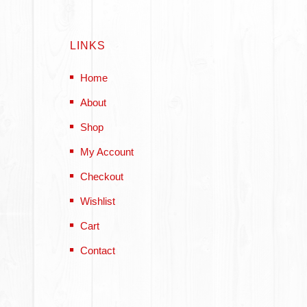
LINKS
Home
About
Shop
My Account
Checkout
Wishlist
Cart
Contact