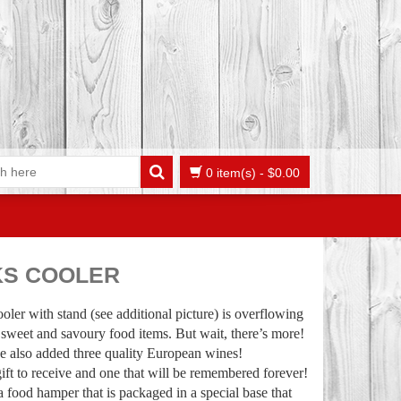
0 item(s)
-
$
0.00
KS COOLER
ooler with stand (see additional picture) is overflowing
 sweet and savoury food items. But wait, there’s more!
e also added three quality European wines!
gift to receive and one that will be remembered forever!
 a food hamper that is packaged in a special base that