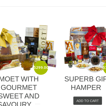
$
119.00
$
UPERB GIFT
CHEESE SE
HAMPER
PICNIC BAS
ADD TO CART