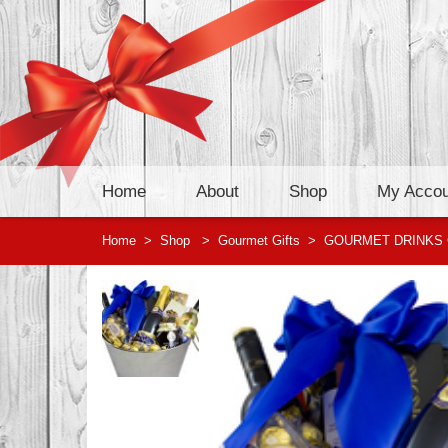
Home
About
Shop
My Accou
Home
>
Shop
>
Gourmet Gifts
>
GOURMET DRINKS