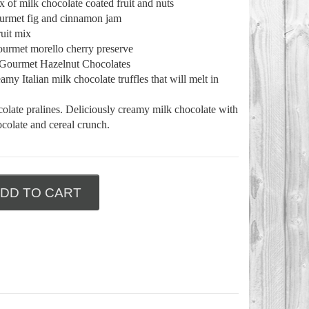
 of milk chocolate coated fruit and nuts
ourmet fig and cinnamon jam
ruit mix
ourmet morello cherry preserve
 Gourmet Hazelnut Chocolates
my Italian milk chocolate truffles that will melt in
colate pralines. Deliciously creamy milk chocolate with
colate and cereal crunch.
DD TO CART