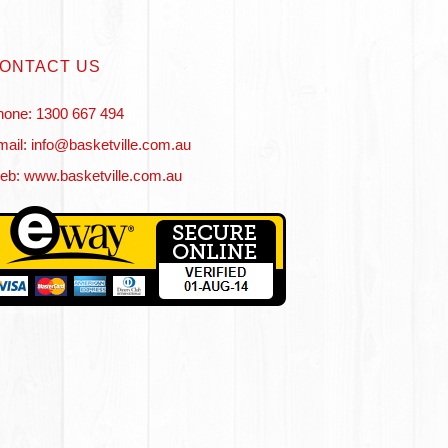
ONTACT US
hone: 1300 667 494
ail: info@basketville.com.au
eb: www.basketville.com.au