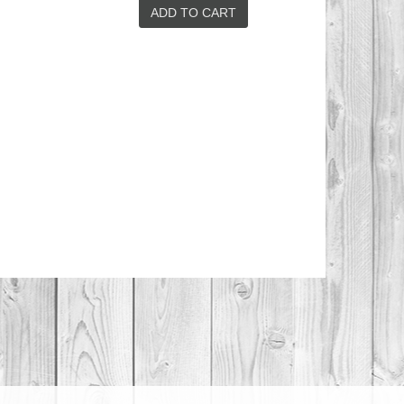
SWEET AND
SAVOURY
ADD TO CART