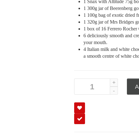
1 Snax with Attitude 75g box
1 300g jar of Beerenberg g
1 100g bag of exotic dried f
1 320g jar of Mrs Bridges g
1 box of 16 Ferrero Rocher
6 deliciously smooth and crea
your mouth.
4 Italian milk and white cho
a smooth centre of white cho
A