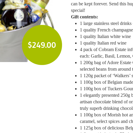
can be kept forever. Send this hu
special!
Gift contents:
1 large stainless steel drinks
1 quality French champagne
1 quality Italian white wine
$
249.00
1 quality Italian red wine
4 pack of Cobram Estate infu
each: Garlic, Basil, Lemon, C
1 200g bag of Adore Estate 
selected beans from around 
1 120g packet of ‘Walkers’
1 100g box of Belgian made b
1 100g box of Tuckers Gou
1 elegantly presented 250g
artisan chocolate blend of o
truly superb drinking chocol
1 100g box of Morish hot an
caramel, select spices and ch
1 125g box of delicious Belg