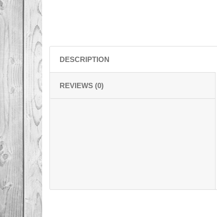
DESCRIPTION
REVIEWS (0)