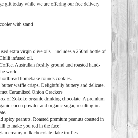
ge gift today while we are offering our free delivery
 cooler with stand
sed extra virgin olive oils – includes a 250ml bottle of
hilli infused oil.
Coffee. Australian freshly ground and roasted hand-
the world.
 shortbread homebake rounds cookies.
utter waffle crisps. Delightfully buttery and delicate.
rmet Caramlised Onion Crackers
 box of Zokoko organic drinking chocolate. A premium
rganic cocoa powder and organic sugar, resulting in a
ate.
d spicy peanuts. Roasted premium peanuts coasted in
illi to make you red in the face!
ian creamy milk chocolate flake truffles