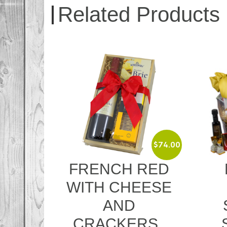
Related Products
$
74.00
$
299.00
RED
MOET WITH
S
ESE
GOURMET
SWEET AND
S
SAVOURY