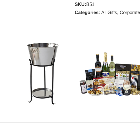
SKU:
B51
Categories:
All Gifts
,
Corporate