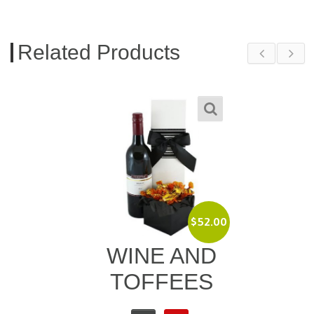
Related Products
$
52.00
WINE AND
TOFFEES