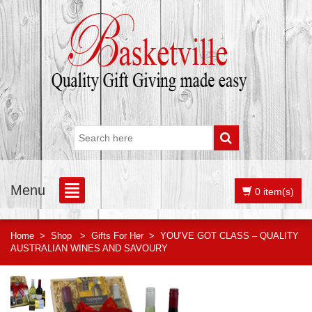
Menu
0 item(s)
Home
>
Shop
>
Gifts For Her
>
YOU’VE GOT CLASS – QUALITY
AUSTRALIAN WINES AND SAVOURY