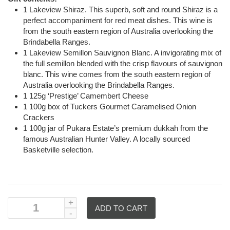
1 Lakeview Shiraz. This superb, soft and round Shiraz is a
perfect accompaniment for red meat dishes. This wine is
from the south eastern region of Australia overlooking the
Brindabella Ranges.
1 Lakeview Semillon Sauvignon Blanc. A invigorating mix of
the full semillon blended with the crisp flavours of sauvignon
blanc. This wine comes from the south eastern region of
Australia overlooking the Brindabella Ranges.
1 125g ‘Prestige’ Camembert Cheese
1 100g box of Tuckers Gourmet Caramelised Onion
Crackers
1 100g jar of Pukara Estate’s premium dukkah from the
famous Australian Hunter Valley. A locally sourced
Basketville selection.
ADD TO CART