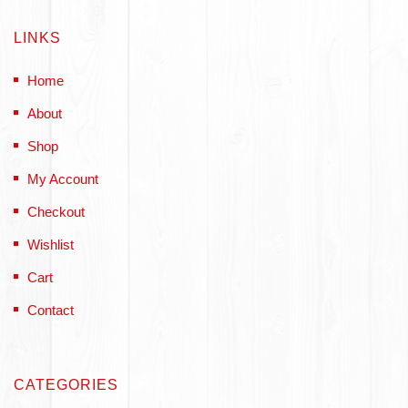
LINKS
Home
About
Shop
My Account
Checkout
Wishlist
Cart
Contact
CATEGORIES