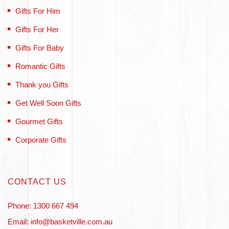
Gifts For Him
Gifts For Her
Gifts For Baby
Romantic Gifts
Thank you Gifts
Get Well Soon Gifts
Gourmet Gifts
Corporate Gifts
CONTACT US
Phone: 1300 667 494
Email: info@basketville.com.au