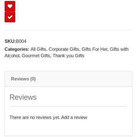
SKU:
B004
Categories:
All Gifts
,
Corporate Gifts
,
Gifts For Her
,
Gifts with
Alcohol
,
Gourmet Gifts
,
Thank you Gifts
Reviews (0)
Reviews
There are no reviews yet.
Add a review