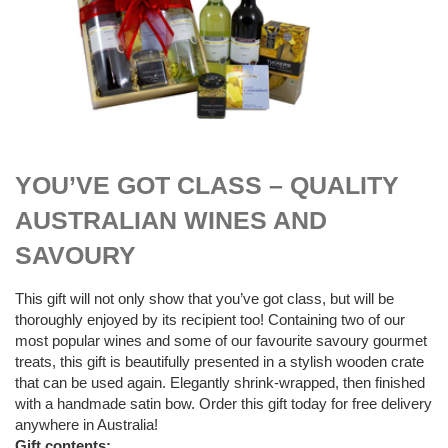
$
89.00
YOU’VE GOT CLASS – QUALITY
AUSTRALIAN WINES AND
SAVOURY
This gift will not only show that you’ve got class, but will be
thoroughly enjoyed by its recipient too! Containing two of our
most popular wines and some of our favourite savoury gourmet
treats, this gift is beautifully presented in a stylish wooden crate
that can be used again. Elegantly shrink-wrapped, then finished
with a handmade satin bow. Order this gift today for free delivery
anywhere in Australia!
Gift contents: