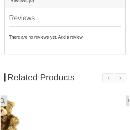
Reviews (0)
Reviews
There are no reviews yet.
Add a review
Related Products