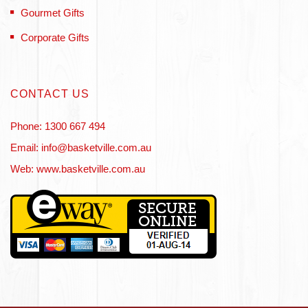
Gourmet Gifts
Corporate Gifts
CONTACT US
Phone: 1300 667 494
Email: info@basketville.com.au
Web: www.basketville.com.au