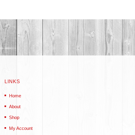
LINKS
Home
About
Shop
My Account