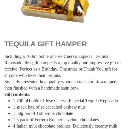
$
130.00
TEQUILA GIFT HAMPER
Including a 700ml bottle of Jose Cuervo Especial Tequila
Reposado, this gift hamper is a top quality and impressive gift to
receive. Perfect as a Birthday, Christmas or Thank You gift for
anyone who likes their Tequila.
Stylishly presented in a quality wooden crate, shrink-wrapped,
then finished with a handmade satin bow.
Gift contents:
1 700ml bottle of Jose Cuervo Especial Tequila Reposado
1 snack bag of select salted cashew nuts
1 50g bar of Toblerone chocolate
1 3 pack of Ferrero Rocher hazelnut chocolates
4 Italian milk chocolate pralines. Deliciously creamy milk