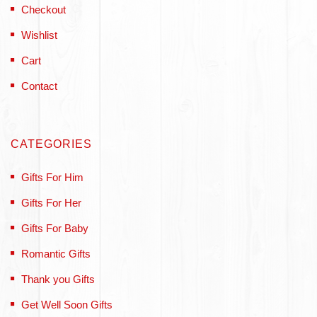
Checkout
Wishlist
Cart
Contact
CATEGORIES
Gifts For Him
Gifts For Her
Gifts For Baby
Romantic Gifts
Thank you Gifts
Get Well Soon Gifts