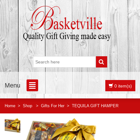
Menu
0 item(s)
Home
>
Shop
>
Gifts For Her
>
TEQUILA GIFT HAMPER