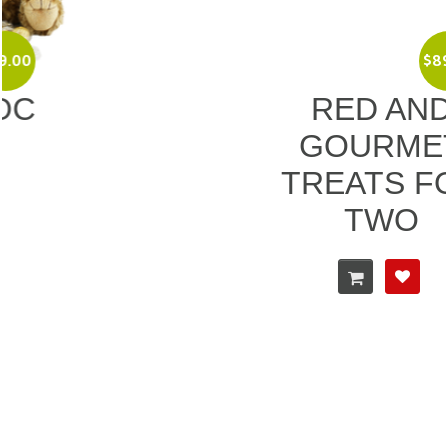
$
89.00
RED AND
GOURMET
TREATS FOR
TWO