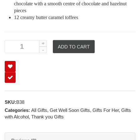
chocolate with a smooth centre of chocolate and hazelnut
pieces
12 creamy butter caramel toffees
ADD TO CART
SKU:
B38
Categories:
All Gifts
,
Get Well Soon Gifts
,
Gifts For Her
,
Gifts
with Alcohol
,
Thank you Gifts