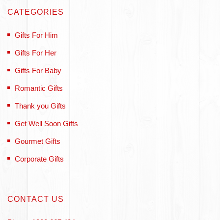
CATEGORIES
Gifts For Him
Gifts For Her
Gifts For Baby
Romantic Gifts
Thank you Gifts
Get Well Soon Gifts
Gourmet Gifts
Corporate Gifts
CONTACT US