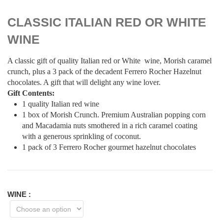
CLASSIC ITALIAN RED OR WHITE
WINE
A classic gift of quality Italian red or White wine, Morish caramel
crunch, plus a 3 pack of the decadent Ferrero Rocher Hazelnut
chocolates. A gift that will delight any wine lover.
Gift Contents:
1 quality Italian red wine
1 box of Morish Crunch. Premium Australian popping corn
and Macadamia nuts smothered in a rich caramel coating
with a generous sprinkling of coconut.
1 pack of 3 Ferrero Rocher gourmet hazelnut chocolates
WINE
: