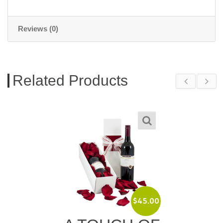
Reviews (0)
Related Products
$
45.00