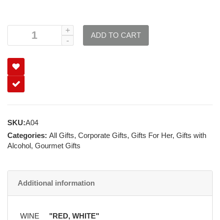
ADD TO CART
SKU:
A04
Categories:
All Gifts
,
Corporate Gifts
,
Gifts For Her
,
Gifts with
Alcohol
,
Gourmet Gifts
Additional information
WINE
"RED, WHITE"