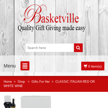
Menu
0 item(s)
Home
>
Shop
>
Gifts For Her
>
CLASSIC ITALIAN RED OR
WHITE WINE