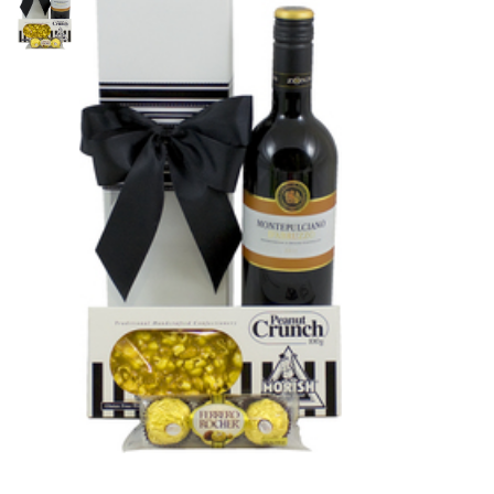
$
65.00