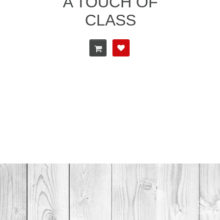
A TOUCH OF
CLASS