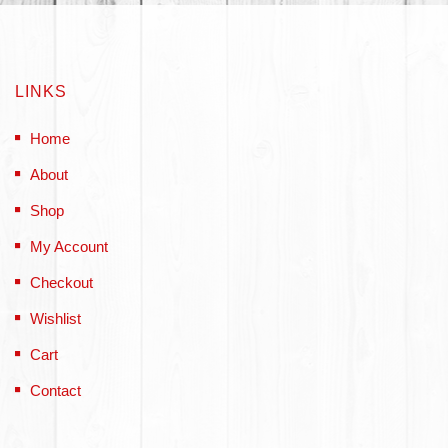
LINKS
Home
About
Shop
My Account
Checkout
Wishlist
Cart
Contact