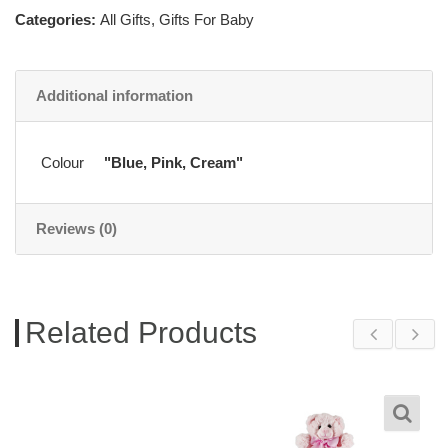
Categories:
All Gifts
,
Gifts For Baby
Additional information
Colour
"Blue, Pink, Cream"
Reviews (0)
Related Products