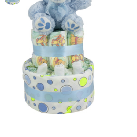
$
49.00