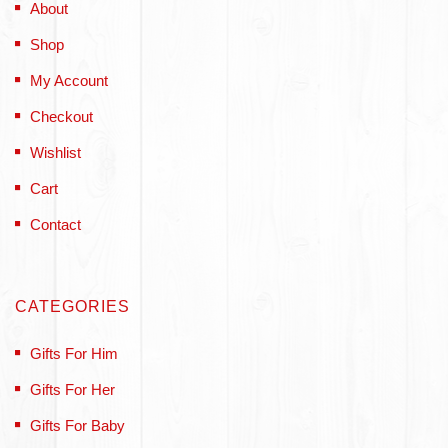
About
Shop
My Account
Checkout
Wishlist
Cart
Contact
CATEGORIES
Gifts For Him
Gifts For Her
Gifts For Baby