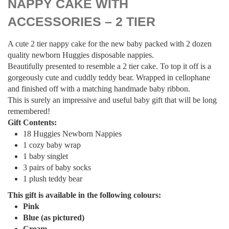
NAPPY CAKE WITH
ACCESSORIES – 2 TIER
A cute 2 tier nappy cake for the new baby packed with 2 dozen
quality newborn Huggies disposable nappies.
Beautifully presented to resemble a 2 tier cake. To top it off is a
gorgeously cute and cuddly teddy bear. Wrapped in cellophane
and finished off with a matching handmade baby ribbon.
This is surely an impressive and useful baby gift that will be long
remembered!
Gift Contents:
18 Huggies Newborn Nappies
1 cozy baby wrap
1 baby singlet
3 pairs of baby socks
1 plush teddy bear
This gift is available in the following colours:
Pink
Blue
(as pictured)
Cream