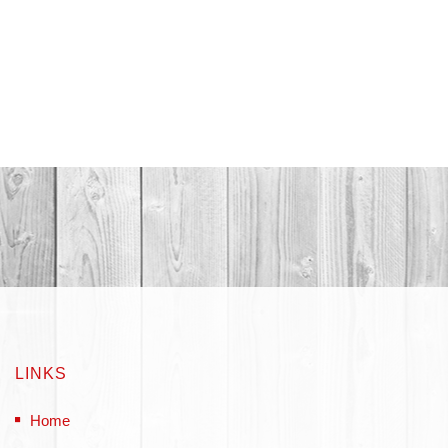
LINKS
Home