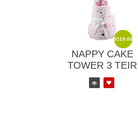
$
119.00
NAPPY CAKE
TOWER 3 TEIR