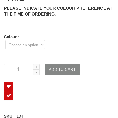
PLEASE INDICATE YOUR COLOUR PREFERENCE AT
THE TIME OF ORDERING.
Colour
:
ADD TO CART
SKU:
H104