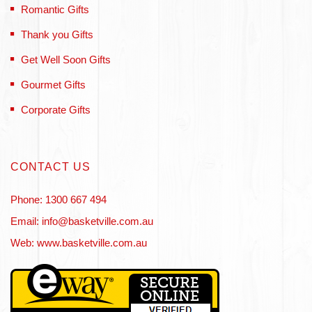
Romantic Gifts
Thank you Gifts
Get Well Soon Gifts
Gourmet Gifts
Corporate Gifts
CONTACT US
Phone: 1300 667 494
Email: info@basketville.com.au
Web: www.basketville.com.au