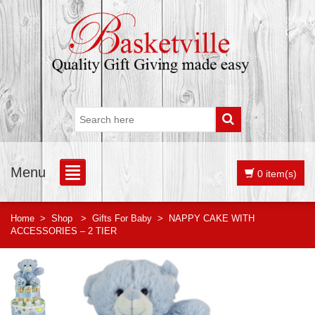
Menu
0 item(s)
Home
>
Shop
>
Gifts For Baby
>
NAPPY CAKE WITH
ACCESSORIES – 2 TIER