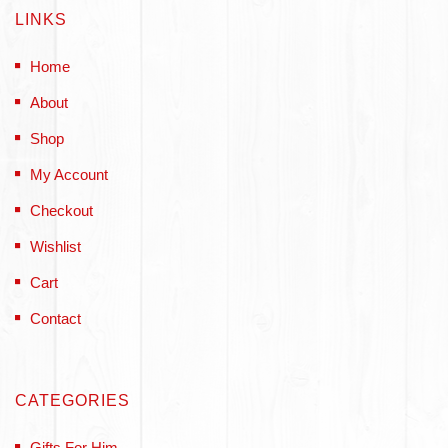
LINKS
Home
About
Shop
My Account
Checkout
Wishlist
Cart
Contact
CATEGORIES
Gifts For Him