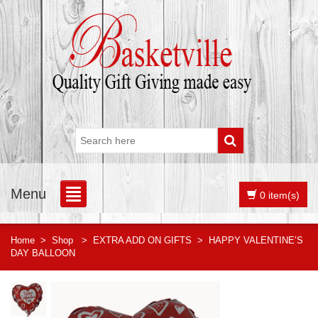
Menu
0 item(s)
Home
>
Shop
>
EXTRA ADD ON GIFTS
>
HAPPY VALENTINE’S
DAY BALLOON