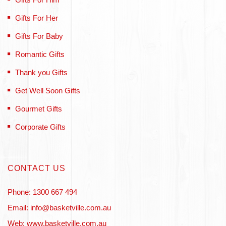
Gifts For Her
Gifts For Baby
Romantic Gifts
Thank you Gifts
Get Well Soon Gifts
Gourmet Gifts
Corporate Gifts
CONTACT US
Phone: 1300 667 494
Email: info@basketville.com.au
Web: www.basketville.com.au