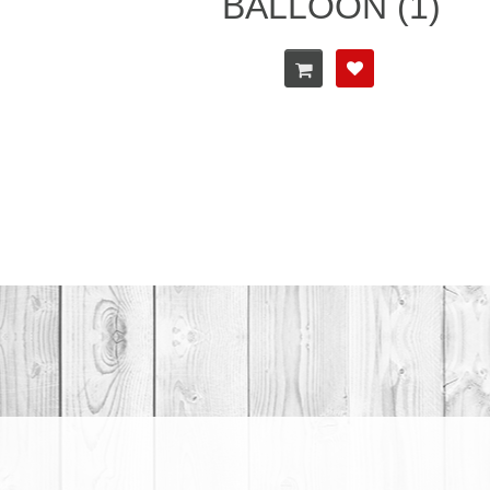
BALLOON (1)