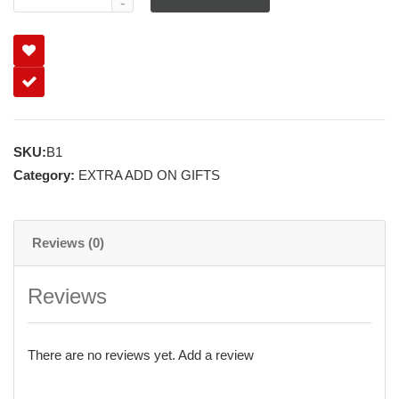
SKU:
B1
Category:
EXTRA ADD ON GIFTS
Reviews (0)
Reviews
There are no reviews yet.
Add a review