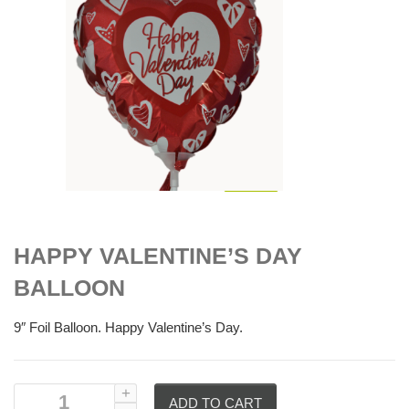
$
6.00
HAPPY VALENTINE’S DAY
BALLOON
9″ Foil Balloon. Happy Valentine’s Day.
ADD TO CART