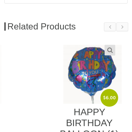
Related Products
$
6.00
HAPPY
BIRTHDAY