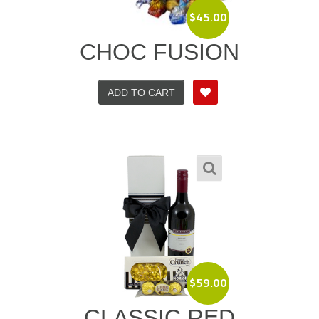
$
45.00
CHOC FUSION
ADD TO CART
$
59.00
CLASSIC RED