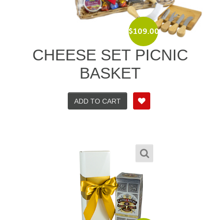
$
109.00
CHEESE SET PICNIC
BASKET
ADD TO CART