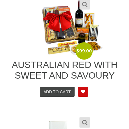
$
99.00
AUSTRALIAN RED WITH
SWEET AND SAVOURY
ADD TO CART