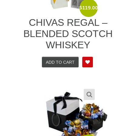
$
119.00
CHIVAS REGAL –
BLENDED SCOTCH
WHISKEY
ADD TO CART