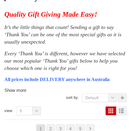
Quality Gift Giving Made Easy!
It’s the little things that count! Sending a gift to say
‘Thank You’ can be one of the most special gifts as it is
usually unexpected.
Every ‘Thank You’ is different, however we have selected
our most popular ‘Thank You’ gifts below to help you
choose which one is right for you!
All prices include DELIVERY anywhere in Australia
Show more
sort by:
Default
view:
9
1
2
3
4
5