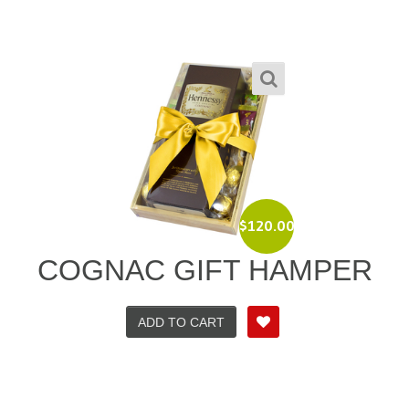
$
120.00
COGNAC GIFT HAMPER
ADD TO CART