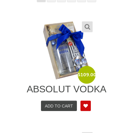
$
109.00
ABSOLUT VODKA
ADD TO CART