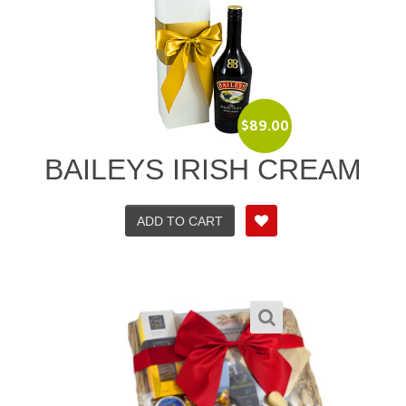
$
89.00
BAILEYS IRISH CREAM
ADD TO CART