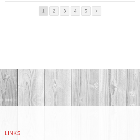
1
2
3
4
5
LINKS