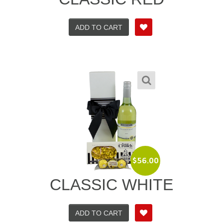
ADD TO CART
$
56.00
CLASSIC WHITE
ADD TO CART