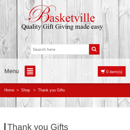
Menu
0 item(s)
Home
>
Shop
>
Thank you Gifts
Thank you Gifts