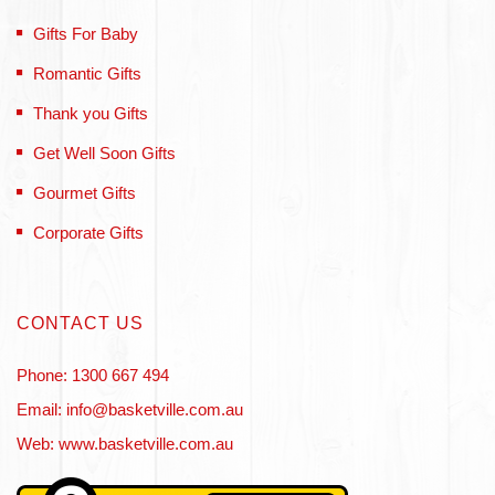
Gifts For Baby
Romantic Gifts
Thank you Gifts
Get Well Soon Gifts
Gourmet Gifts
Corporate Gifts
CONTACT US
Phone: 1300 667 494
Email: info@basketville.com.au
Web: www.basketville.com.au