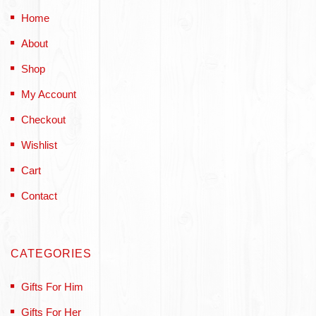
Home
About
Shop
My Account
Checkout
Wishlist
Cart
Contact
CATEGORIES
Gifts For Him
Gifts For Her