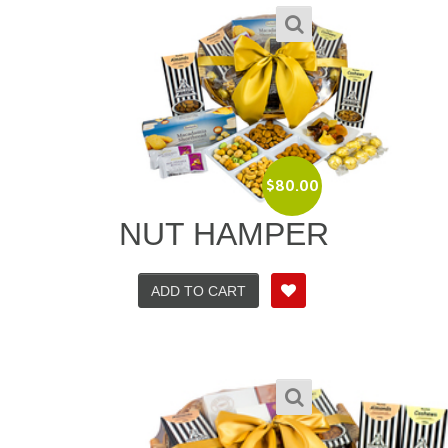
$
80.00
NUT HAMPER
ADD TO CART