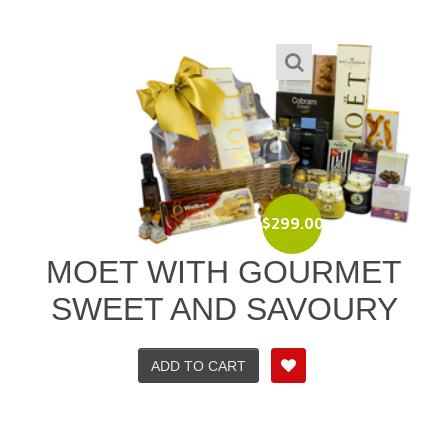
$
299.00
MOET WITH GOURMET
SWEET AND SAVOURY
ADD TO CART