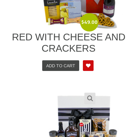
$
49.00
RED WITH CHEESE AND
CRACKERS
ADD TO CART