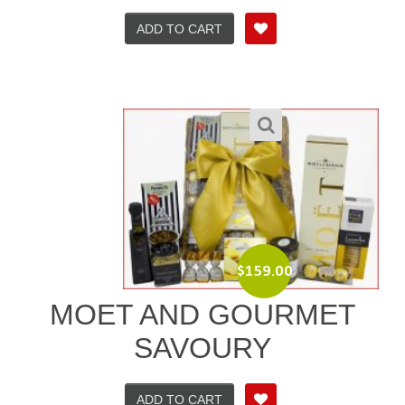
ADD TO CART
$
159.00
MOET AND GOURMET
SAVOURY
ADD TO CART