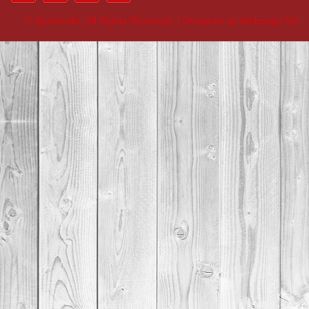
©
Basketville. All Rights Reserved. | Designed by Webpage Me