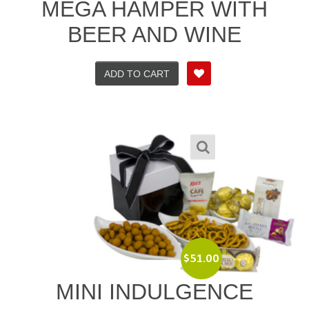
MEGA HAMPER WITH
BEER AND WINE
ADD TO CART
$
51.00
MINI INDULGENCE