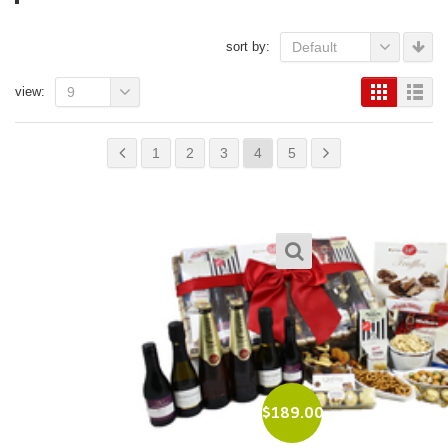
sort by:
Default
view:
9
1
2
3
4
5
$
189.00