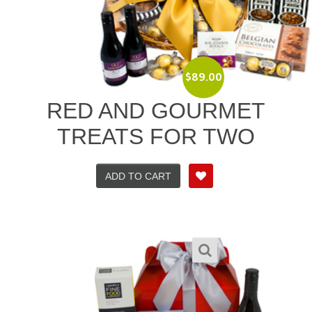
$
89.00
RED AND GOURMET
TREATS FOR TWO
ADD TO CART