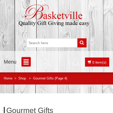
Menu
0 item(s)
Home
>
Shop
>
Gourmet Gifts
(Page 4)
Gourmet Gifts