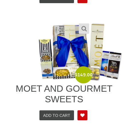
$
149.00
MOET AND GOURMET
SWEETS
ADD TO CART