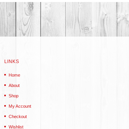
LINKS
Home
About
Shop
My Account
Checkout
Wishlist