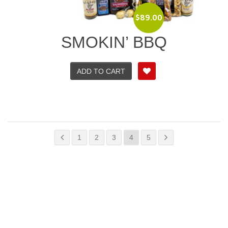
$
89.00
SMOKIN’ BBQ
ADD TO CART
1
2
3
4
5