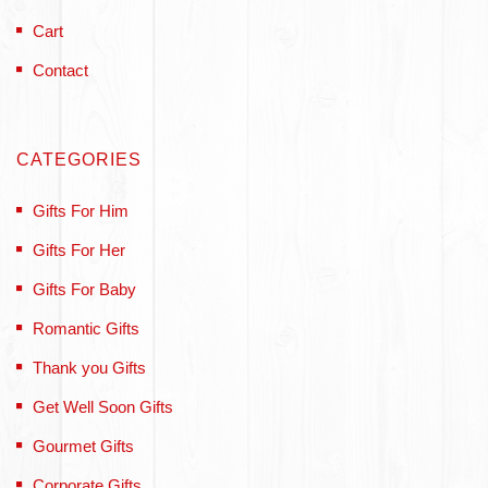
Cart
Contact
CATEGORIES
Gifts For Him
Gifts For Her
Gifts For Baby
Romantic Gifts
Thank you Gifts
Get Well Soon Gifts
Gourmet Gifts
Corporate Gifts