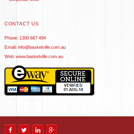
CONTACT US
Phone: 1300 667 494
Email: info@basketville.com.au
Web: www.basketville.com.au