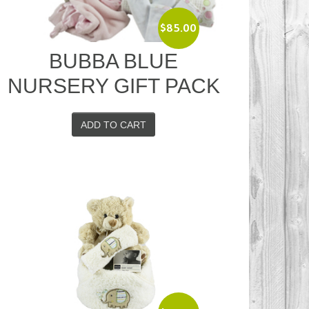
$
85.00
BUBBA BLUE
NURSERY GIFT PACK
ADD TO CART