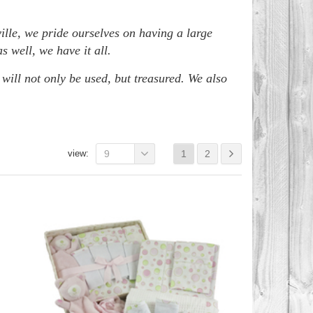
ille, we pride ourselves on having a large
 well, we have it all.
 will not only be used, but treasured. We also
view:
9
1
2