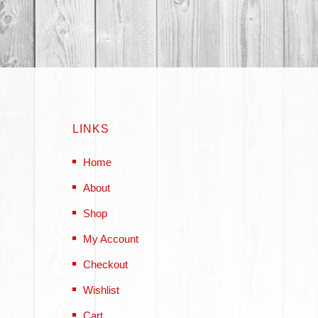
LINKS
Home
About
Shop
My Account
Checkout
Wishlist
Cart