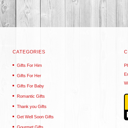
CATEGORIES
C
Gifts For Him
P
Em
Gifts For Her
W
Gifts For Baby
Romantic Gifts
Thank you Gifts
Get Well Soon Gifts
Gourmet Gifts