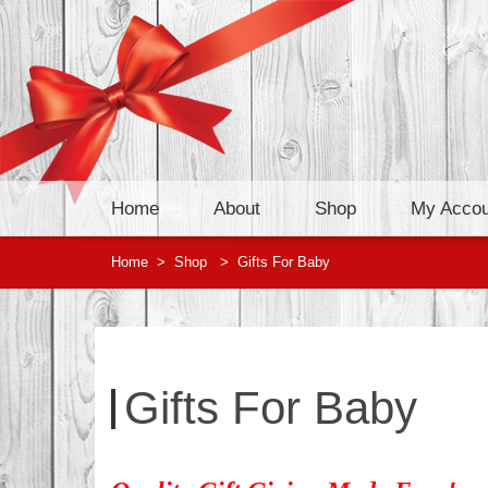
Home
About
Shop
My Accou
Home
>
Shop
>
Gifts For Baby
Gifts For Baby