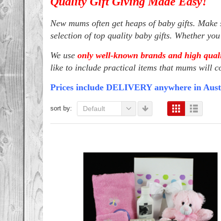
Quality Gift Giving Made Easy!
New mums often get heaps of baby gifts. Make s
selection of top quality baby gifts. Whether yo
We use
only well-known brands and high quali
like to include practical items that mums will c
Prices include DELIVERY anywhere in Aust
sort by:
Default