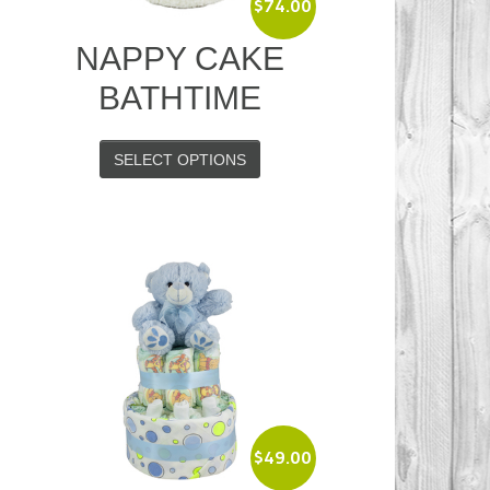
$
74.00
NAPPY CAKE
BATHTIME
SELECT OPTIONS
$
49.00