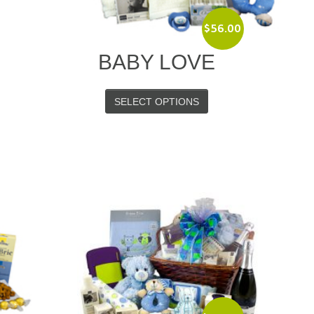
$
56.00
BABY LOVE
SELECT OPTIONS