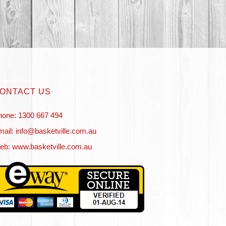
ONTACT US
hone: 1300 667 494
ail: info@basketville.com.au
eb: www.basketville.com.au