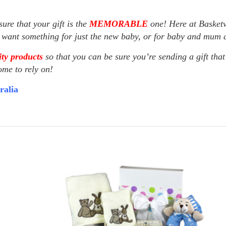
ure that your gift is the
MEMORABLE
one! Here at Basketv
u want something for just the new baby, or for baby and mum as
ty products
so that you can be sure you’re sending a gift that
ome to rely on!
ralia