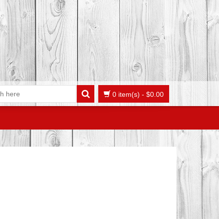
0 item(s)
-
$
0.00