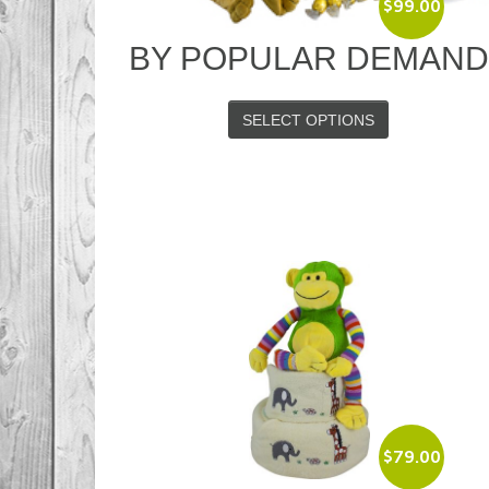
$
99.00
BY POPULAR DEMAN
SELECT OPTIONS
$
79.00