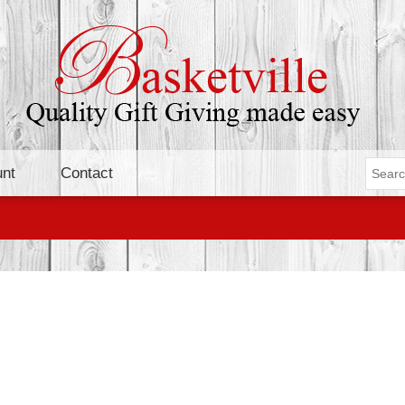
nt
Contact