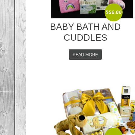
$
56.00
BABY BATH AND
CUDDLES
READ MORE