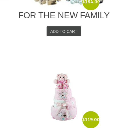
$
184.00
D
FOR THE NEW FAMILY
ADD TO CART
$
119.00