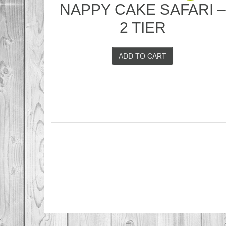
NAPPY CAKE SAFARI 
2 TIER
ADD TO CART