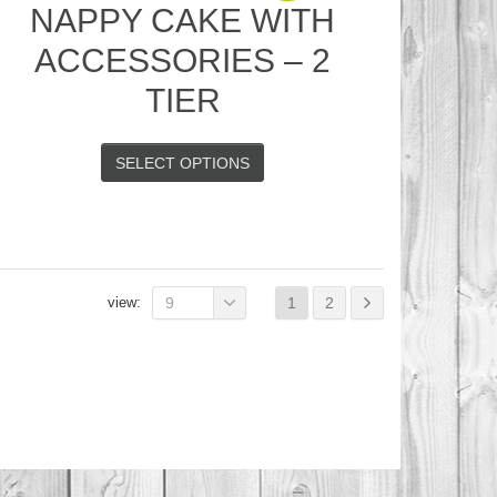
NAPPY CAKE WITH
ACCESSORIES – 2
TIER
SELECT OPTIONS
view:
9
1
2