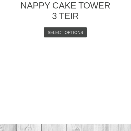
–
NAPPY CAKE TOWER
3 TEIR
SELECT OPTIONS