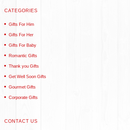
CATEGORIES
Gifts For Him
Gifts For Her
Gifts For Baby
Romantic Gifts
Thank you Gifts
Get Well Soon Gifts
Gourmet Gifts
Corporate Gifts
CONTACT US