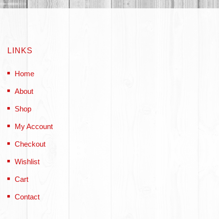
LINKS
Home
About
Shop
My Account
Checkout
Wishlist
Cart
Contact