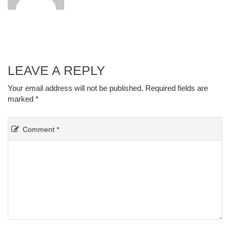
LEAVE A REPLY
Your email address will not be published.
Required fields are
marked
*
Comment
*