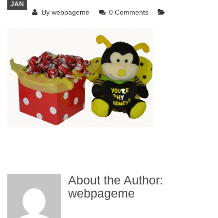
JAN
By
webpageme
0 Comments
About the Author:
webpageme