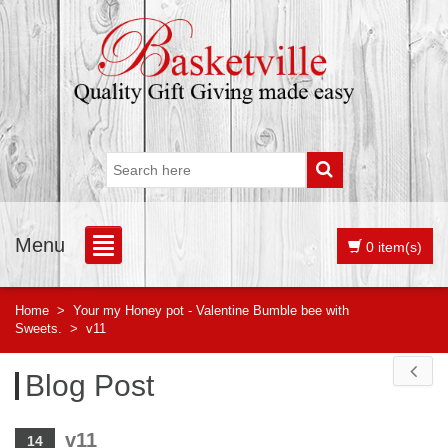
Menu
0 item(s)
Home
>
Your my Honey pot - Valentine Bumble bee with
Sweets.
>
v11
Blog Post
v11
14