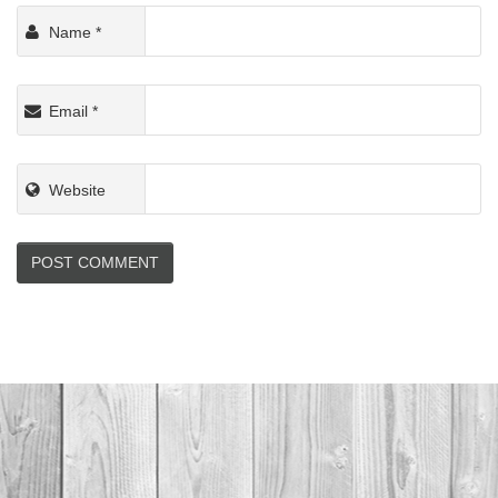
Name
*
Email
*
Website