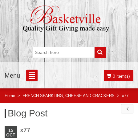
Menu
0 item(s)
Home
>
FRENCH SPARKLING, CHEESE AND CRACKERS
>
x77
Blog Post
x77
15
OCT