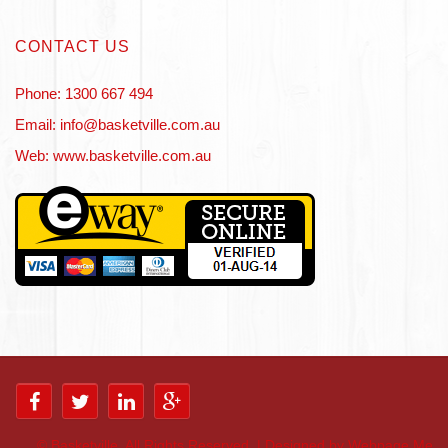
CONTACT US
Phone: 1300 667 494
Email: info@basketville.com.au
Web: www.basketville.com.au
©
Basketville. All Rights Reserved. | Designed by Webpage Me