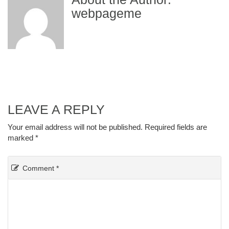
webpageme
LEAVE A REPLY
Your email address will not be published.
Required fields are
marked
*
Comment
*