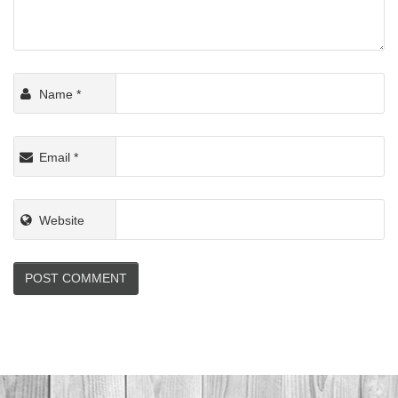
Name
*
Email
*
Website