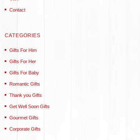
Contact
CATEGORIES
Gifts For Him
Gifts For Her
Gifts For Baby
Romantic Gifts
Thank you Gifts
Get Well Soon Gifts
Gourmet Gifts
Corporate Gifts