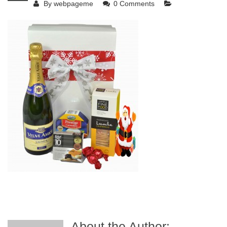
By
webpageme
0 Comments
About the Author: