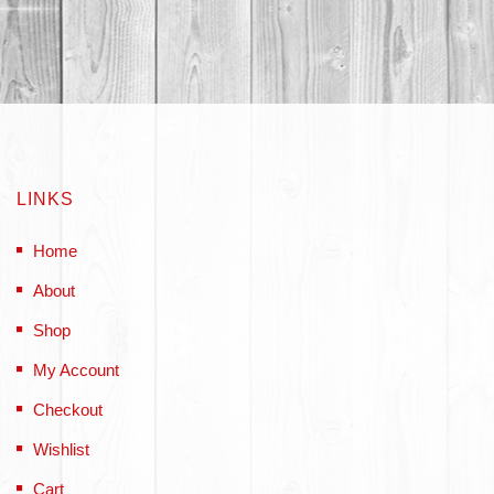
LINKS
Home
About
Shop
My Account
Checkout
Wishlist
Cart