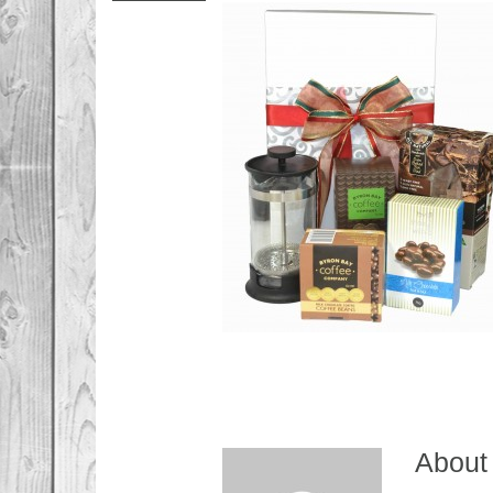
About