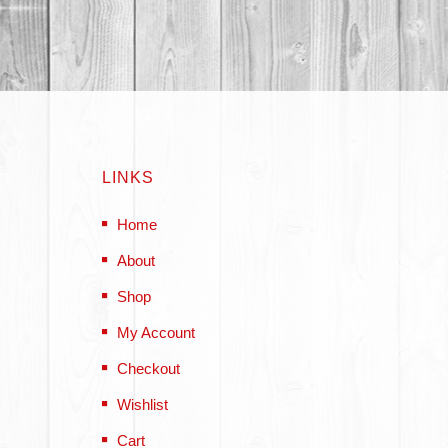
LINKS
Home
About
Shop
My Account
Checkout
Wishlist
Cart