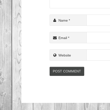
Name
*
Email
*
Website