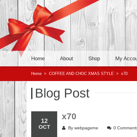
Home
About
Shop
My Accou
Home
>
COFFEE AND CHOC XMAS STYLE
>
x70
Blog Post
x70
12
OCT
By
webpageme
0 Comment