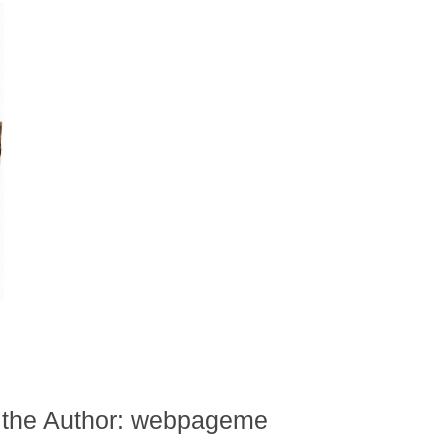
 the Author:
webpageme