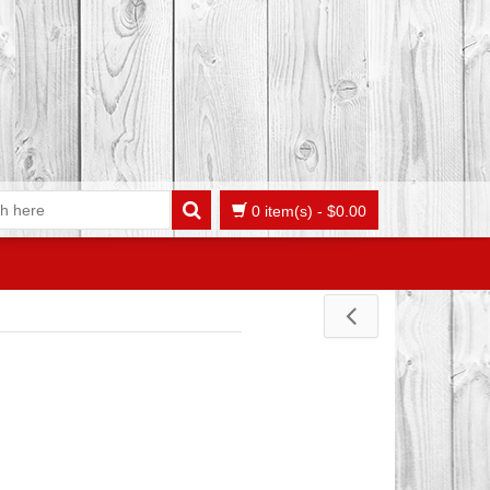
0 item(s)
-
$
0.00