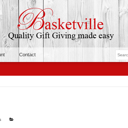
nt
Contact
s