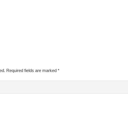
ed.
Required fields are marked
*