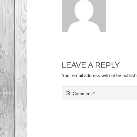
LEAVE A REPLY
Your email address will not be publish
Comment
*