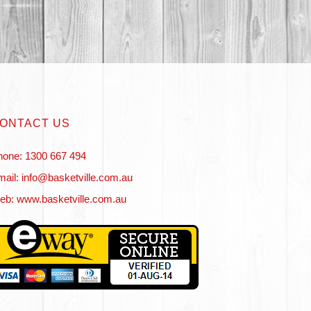
ONTACT US
hone: 1300 667 494
ail: info@basketville.com.au
eb: www.basketville.com.au