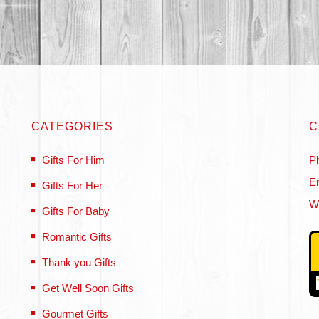
CATEGORIES
C
Gifts For Him
P
Em
Gifts For Her
W
Gifts For Baby
Romantic Gifts
Thank you Gifts
Get Well Soon Gifts
Gourmet Gifts