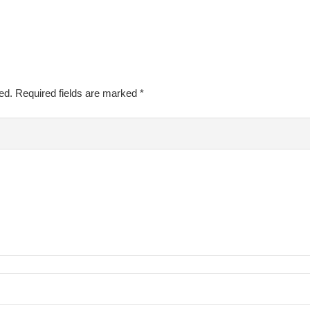
ed.
Required fields are marked
*