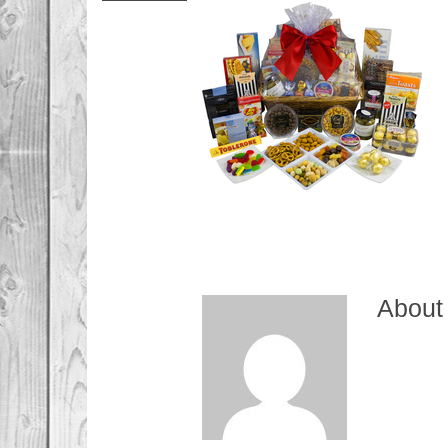
About