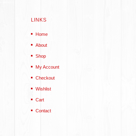
LINKS
Home
About
Shop
My Account
Checkout
Wishlist
Cart
Contact