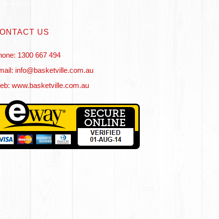
ONTACT US
hone: 1300 667 494
ail: info@basketville.com.au
eb: www.basketville.com.au