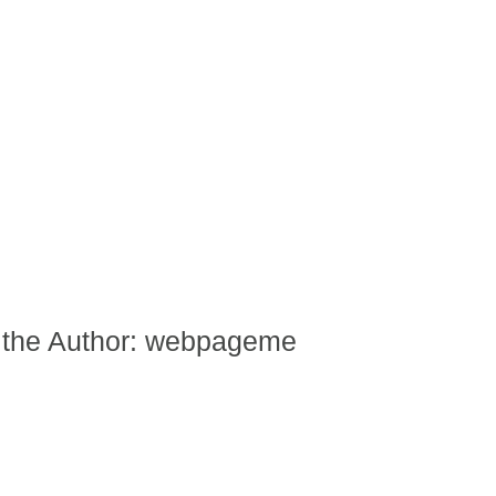
 the Author:
webpageme