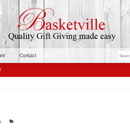
nt
Contact
7
s