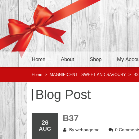
Home
About
Shop
My Accou
Home
>
MAGNIFICENT - SWEET AND SAVOURY
>
B3
Blog Post
B37
26
AUG
By
webpageme
0 Comment