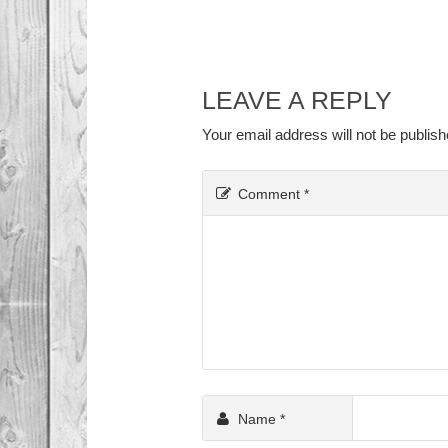
LEAVE A REPLY
Your email address will not be publish
Comment
*
Name
*