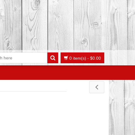
0 item(s)
-
$
0.00