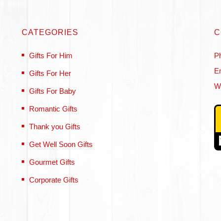
CATEGORIES
C
Gifts For Him
P
Em
Gifts For Her
W
Gifts For Baby
Romantic Gifts
Thank you Gifts
Get Well Soon Gifts
Gourmet Gifts
Corporate Gifts