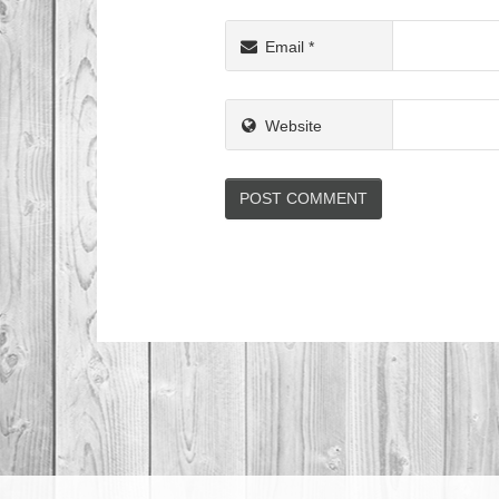
Email
*
Website