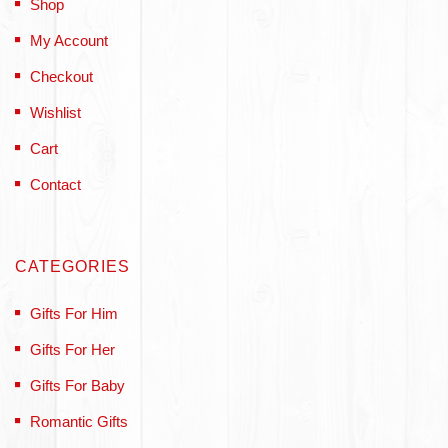
Shop
My Account
Checkout
Wishlist
Cart
Contact
CATEGORIES
Gifts For Him
Gifts For Her
Gifts For Baby
Romantic Gifts