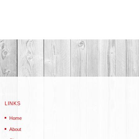
LINKS
Home
About