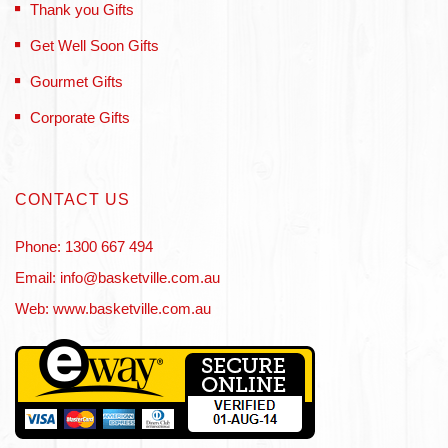
Thank you Gifts
Get Well Soon Gifts
Gourmet Gifts
Corporate Gifts
CONTACT US
Phone: 1300 667 494
Email: info@basketville.com.au
Web: www.basketville.com.au