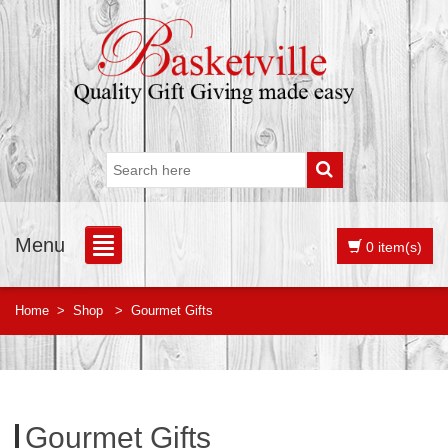
Menu
0 item(s)
Home
>
Shop
>
Gourmet Gifts
Gourmet Gifts