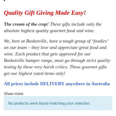
Quality Gift Giving Made Easy!
The cream of the crop!
These gifts include only the
absolute highest quality gourmet food and wine.
We, here at Basketville, have a tough group of ‘foodies’
on our team – they love and appreciate great food and
wine. Each product that gets approved for our
Basketville hamper range, must go through strict quality
testing by these very harsh critics. These gourmet gifts
get our highest rated items only!
All prices include DELIVERY anywhere in Australia
Show more
No products were found matching your selection.