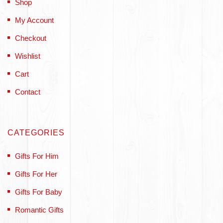
Shop
My Account
Checkout
Wishlist
Cart
Contact
CATEGORIES
Gifts For Him
Gifts For Her
Gifts For Baby
Romantic Gifts