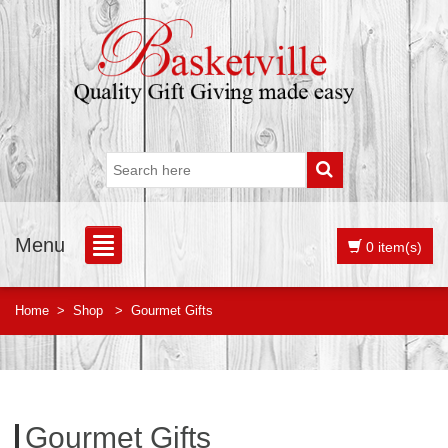
Menu
0 item(s)
Home
>
Shop
>
Gourmet Gifts
Gourmet Gifts