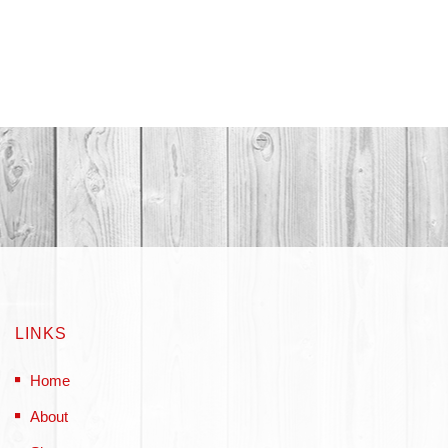
LINKS
Home
About