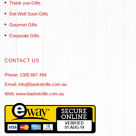
Thank you Gifts
Get Well Soon Gifts
Gourmet Gifts
Corporate Gifts
CONTACT US
Phone: 1300 667 494
Email: info@basketville.com.au
Web: www.basketville.com.au