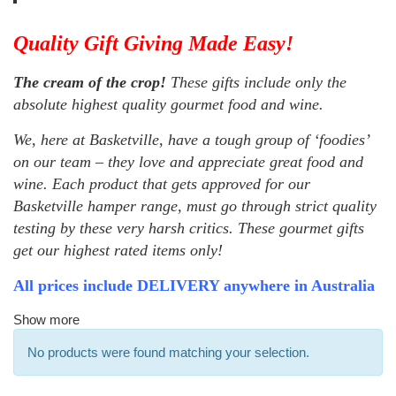
Quality Gift Giving Made Easy!
The cream of the crop!
These gifts include only the
absolute highest quality gourmet food and wine.
We, here at Basketville, have a tough group of ‘foodies’
on our team – they love and appreciate great food and
wine. Each product that gets approved for our
Basketville hamper range, must go through strict quality
testing by these very harsh critics. These gourmet gifts
get our highest rated items only!
All prices include DELIVERY anywhere in Australia
Show more
No products were found matching your selection.