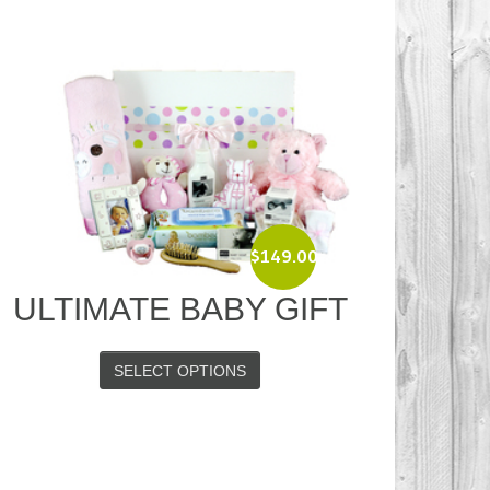
$
149.00
ULTIMATE BABY GIFT
SELECT OPTIONS