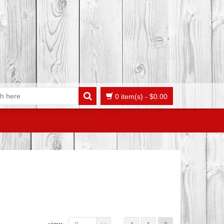
0 item(s)
-
$
0.00