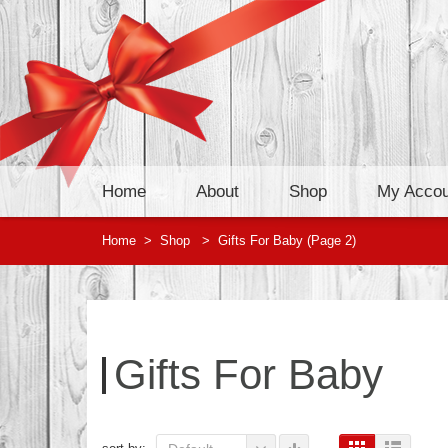
Home
About
Shop
My Accou
Home
>
Shop
>
Gifts For Baby
(Page 2)
Gifts For Baby