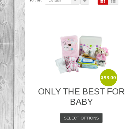
sort by:
Default
$
93.00
ONLY THE BEST FOR
BABY
SELECT OPTIONS