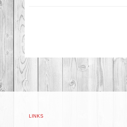
LINKS