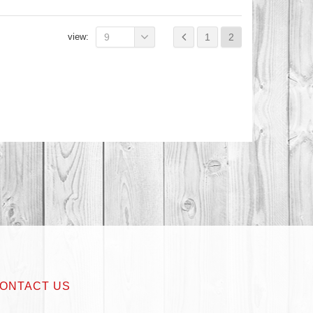
view:
9
1
2
ONTACT US