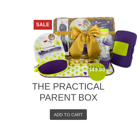
SALE
$
124.00
$
89.00
Original
Current
price
price
THE PRACTICAL
was:
is:
$124.00.
$89.00.
PARENT BOX
ADD TO CART