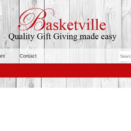
nt
Contact