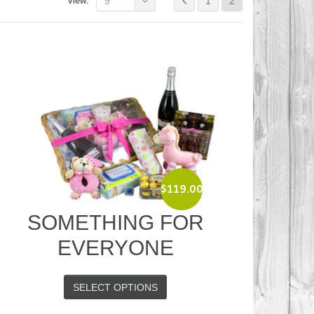
view:
9
1
2
$
119.00
SOMETHING FOR
EVERYONE
SELECT OPTIONS