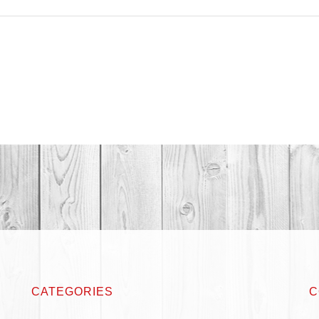
CATEGORIES
C