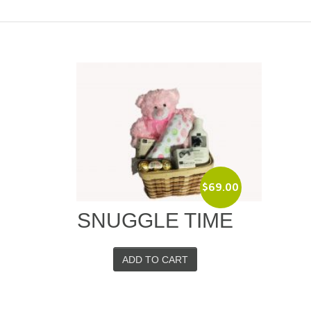
$
69.00
SNUGGLE TIME
ADD TO CART