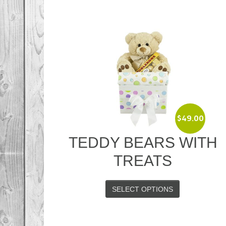
$
49.00
TEDDY BEARS WITH
TREATS
SELECT OPTIONS