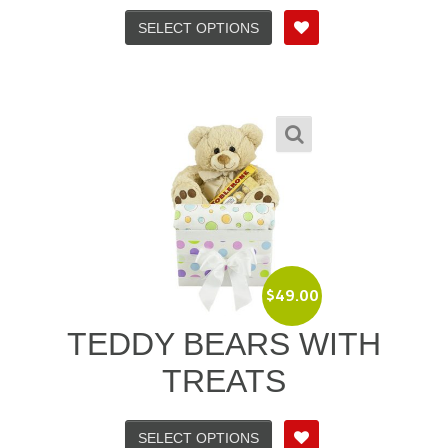
SELECT OPTIONS
$
49.00
TEDDY BEARS WITH
TREATS
SELECT OPTIONS