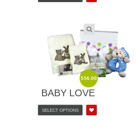
$
56.00
BABY LOVE
SELECT OPTIONS