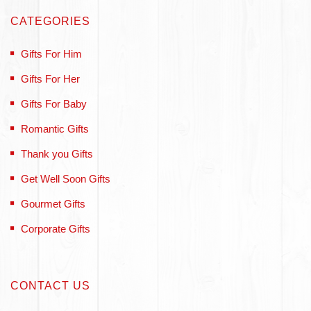
CATEGORIES
Gifts For Him
Gifts For Her
Gifts For Baby
Romantic Gifts
Thank you Gifts
Get Well Soon Gifts
Gourmet Gifts
Corporate Gifts
CONTACT US