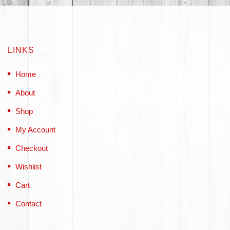
LINKS
Home
About
Shop
My Account
Checkout
Wishlist
Cart
Contact