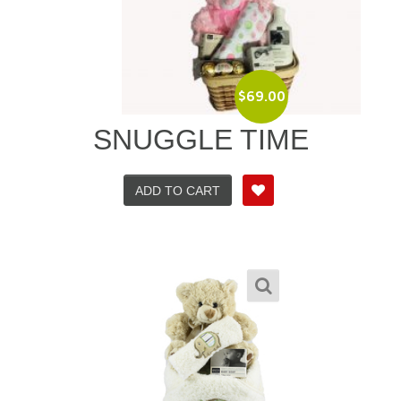
$
69.00
SNUGGLE TIME
ADD TO CART