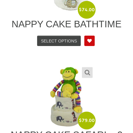
$
74.00
NAPPY CAKE BATHTIME
SELECT OPTIONS
$
79.00