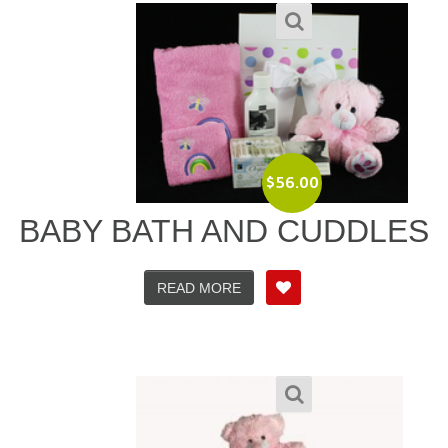
$
56.00
BABY BATH AND CUDDLES
READ MORE