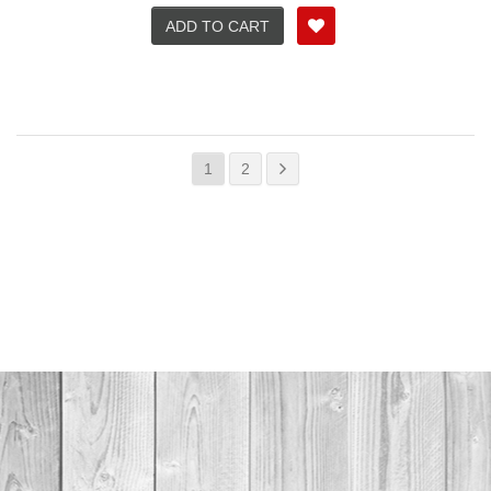
ADD TO CART
1
2