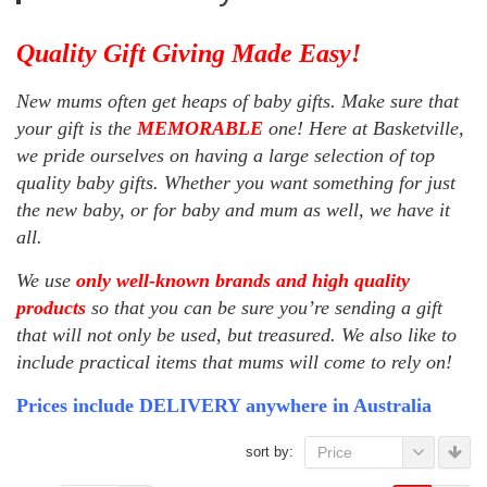
Quality Gift Giving Made Easy!
New mums often get heaps of baby gifts. Make sure that
your gift is the
MEMORABLE
one! Here at Basketville,
we pride ourselves on having a large selection of top
quality baby gifts. Whether you want something for just
the new baby, or for baby and mum as well, we have it
all.
We use
only well-known brands and high quality
products
so that you can be sure you’re sending a gift
that will not only be used, but treasured. We also like to
include practical items that mums will come to rely on!
Prices include DELIVERY anywhere in Australia
sort by:
Price