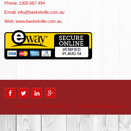
Phone: 1300 667 494
Email: info@basketville.com.au
Web: www.basketville.com.au
©
Basketville. All Rights Reserved. | Designed by Webpage Me