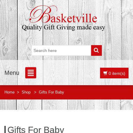
Menu
0 item(s)
Home
>
Shop
>
Gifts For Baby
Gifts For Baby