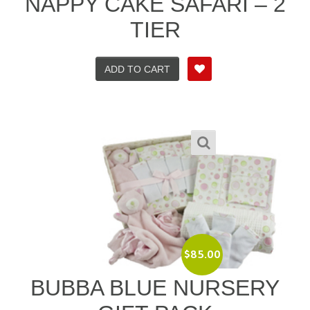
NAPPY CAKE SAFARI – 2
TIER
ADD TO CART
$
85.00
BUBBA BLUE NURSERY