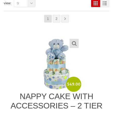
view:
9
1
2
$
49.00
NAPPY CAKE WITH
ACCESSORIES – 2 TIER