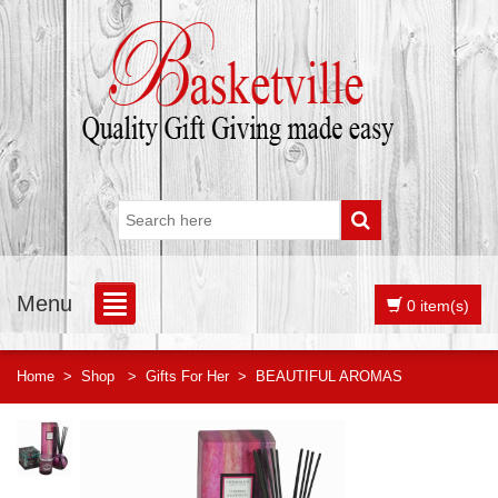
Menu
0 item(s)
Home
>
Shop
>
Gifts For Her
>
BEAUTIFUL AROMAS