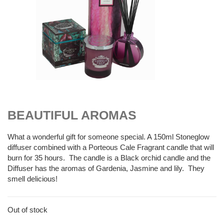
$
55.00
BEAUTIFUL AROMAS
What a wonderful gift for someone special. A 150ml Stoneglow
diffuser combined with a Porteous Cale Fragrant candle that will
burn for 35 hours. The candle is a Black orchid candle and the
Diffuser has the aromas of Gardenia, Jasmine and lily. They
smell delicious!
Out of stock