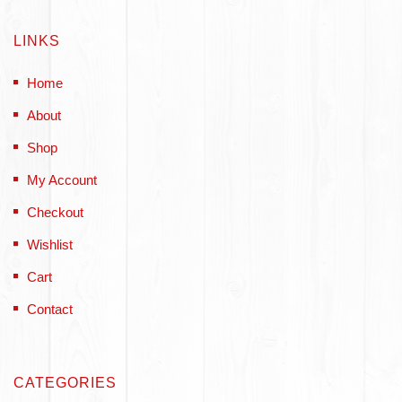
LINKS
Home
About
Shop
My Account
Checkout
Wishlist
Cart
Contact
CATEGORIES