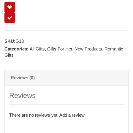
SKU:
G13
Categories:
All Gifts
,
Gifts For Her
,
New Products
,
Romantic
Gifts
Reviews (0)
Reviews
There are no reviews yet.
Add a review