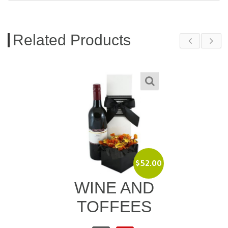
Related Products
$
52.00
WINE AND
TOFFEES