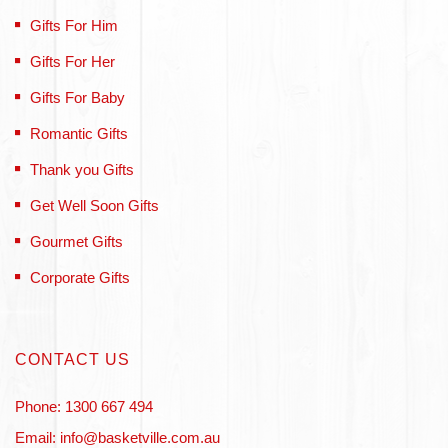
Gifts For Him
Gifts For Her
Gifts For Baby
Romantic Gifts
Thank you Gifts
Get Well Soon Gifts
Gourmet Gifts
Corporate Gifts
CONTACT US
Phone: 1300 667 494
Email: info@basketville.com.au