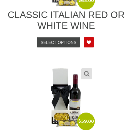
$
65.00
CLASSIC ITALIAN RED OR
WHITE WINE
SELECT OPTIONS
$
59.00