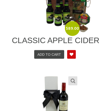
$
89.00
CLASSIC APPLE CIDER
ADD TO CART