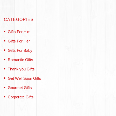
CATEGORIES
Gifts For Him
Gifts For Her
Gifts For Baby
Romantic Gifts
Thank you Gifts
Get Well Soon Gifts
Gourmet Gifts
Corporate Gifts