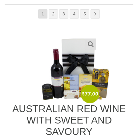
1
2
3
4
5
$
77.00
AUSTRALIAN RED WINE
WITH SWEET AND
SAVOURY