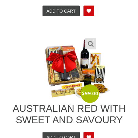
ADD TO CART
$
99.00
AUSTRALIAN RED WITH
SWEET AND SAVOURY
ADD TO CART