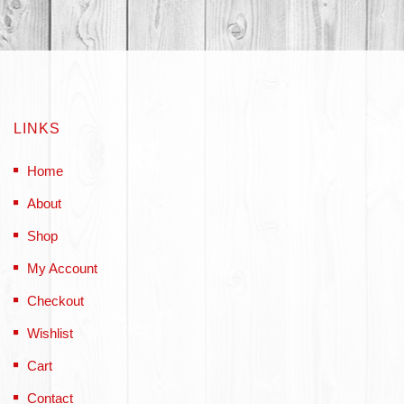
LINKS
Home
About
Shop
My Account
Checkout
Wishlist
Cart
Contact