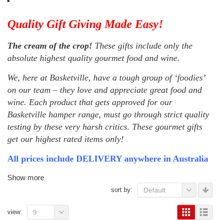
Quality Gift Giving Made Easy!
The cream of the crop!
These gifts include only the
absolute highest quality gourmet food and wine.
We, here at Basketville, have a tough group of ‘foodies’
on our team – they love and appreciate great food and
wine. Each product that gets approved for our
Basketville hamper range, must go through strict quality
testing by these very harsh critics. These gourmet gifts
get our highest rated items only!
All prices include DELIVERY anywhere in Australia
Show more
sort by:
Default
view:
9