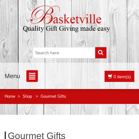
Menu
0 item(s)
Home
>
Shop
>
Gourmet Gifts
Gourmet Gifts