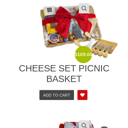
$
109.00
CHEESE SET PICNIC
BASKET
ADD TO CART