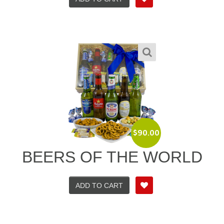
$
90.00
BEERS OF THE WORLD
ADD TO CART