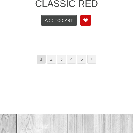
CLASSIC RED
ADD TO CART
1
2
3
4
5