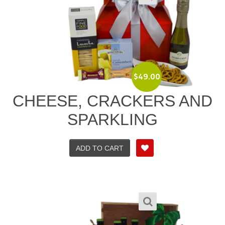
$
49.00
CHEESE, CRACKERS AND
SPARKLING
ADD TO CART