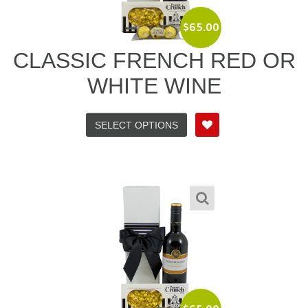
$
65.00
CLASSIC FRENCH RED OR
WHITE WINE
SELECT OPTIONS