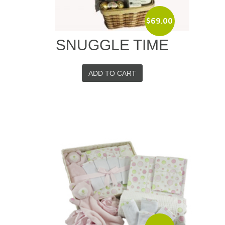
$
69.00
SNUGGLE TIME
ADD TO CART