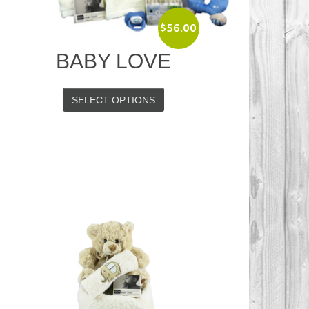
$
56.00
BABY LOVE
SELECT OPTIONS