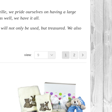
ille, we pride ourselves on having a large
 well, we have it all.
 will not only be used, but treasured. We also
view:
9
1
2