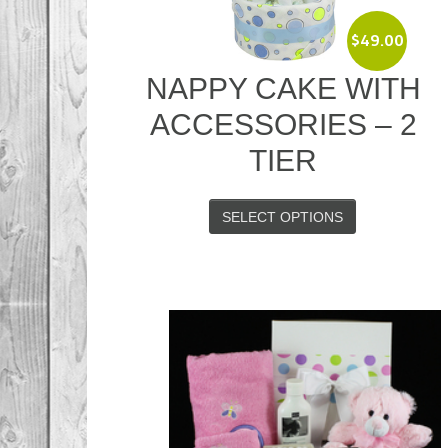
$
49.00
NAPPY CAKE WITH
ACCESSORIES – 2
TIER
SELECT OPTIONS