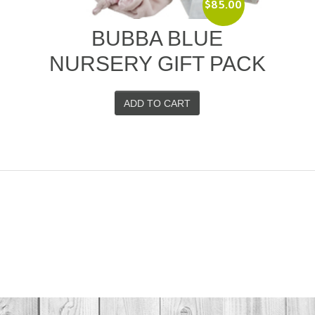
$
85.00
–
BUBBA BLUE
NURSERY GIFT PACK
ADD TO CART