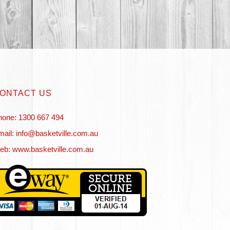
ONTACT US
hone: 1300 667 494
ail: info@basketville.com.au
eb: www.basketville.com.au