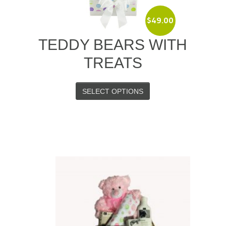
$
49.00
TEDDY BEARS WITH
TREATS
SELECT OPTIONS