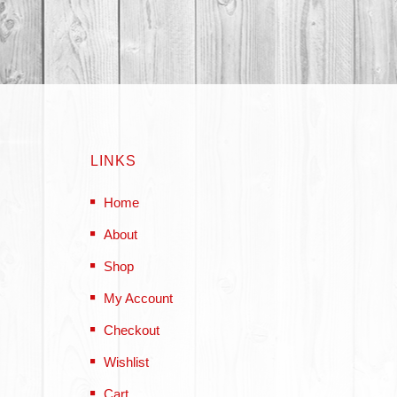
LINKS
Home
About
Shop
My Account
Checkout
Wishlist
Cart