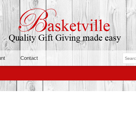
nt
Contact