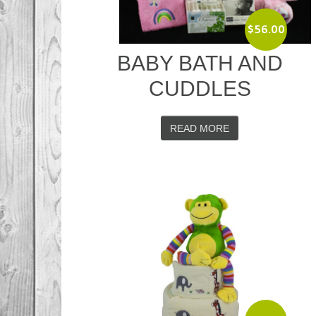
$
56.00
BABY BATH AND
CUDDLES
READ MORE