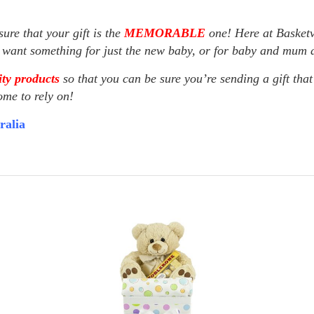
ure that your gift is the
MEMORABLE
one! Here at Basketv
u want something for just the new baby, or for baby and mum as
ty products
so that you can be sure you’re sending a gift that
ome to rely on!
ralia