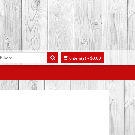
0 item(s)
-
$
0.00