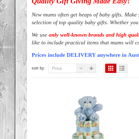
Quality Gift Giving Made Easy!
New mums often get heaps of baby gifts. Make s
selection of top quality baby gifts. Whether yo
We use
only well-known brands and high quali
like to include practical items that mums will c
Prices include DELIVERY anywhere in Aust
sort by:
Price