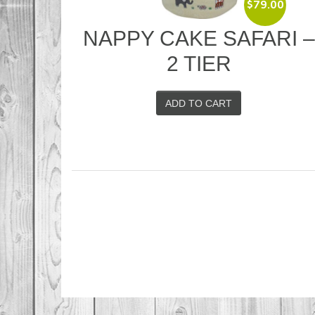
$
79.00
NAPPY CAKE SAFARI 
2 TIER
ADD TO CART