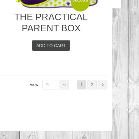
Original
Current
price
price
THE PRACTICAL
was:
is:
$124.00.
$89.00.
PARENT BOX
ADD TO CART
view:
9
1
2