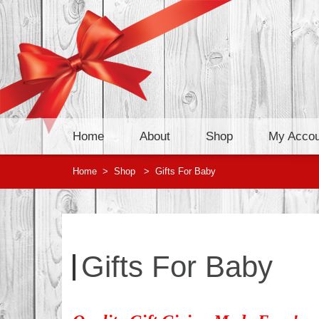
Home
About
Shop
My Accou
Home
>
Shop
>
Gifts For Baby
Gifts For Baby