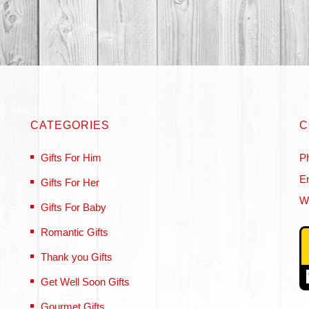
CATEGORIES
C
Gifts For Him
P
Em
Gifts For Her
W
Gifts For Baby
Romantic Gifts
Thank you Gifts
Get Well Soon Gifts
Gourmet Gifts