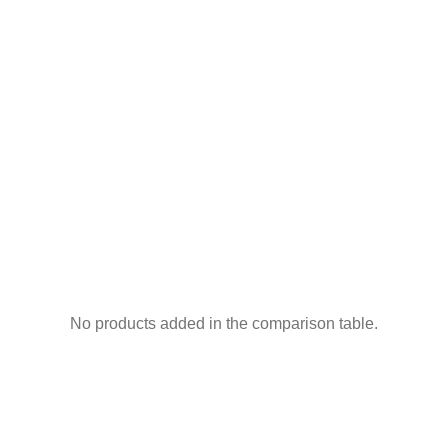
No products added in the comparison table.