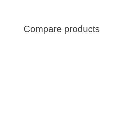
Compare products